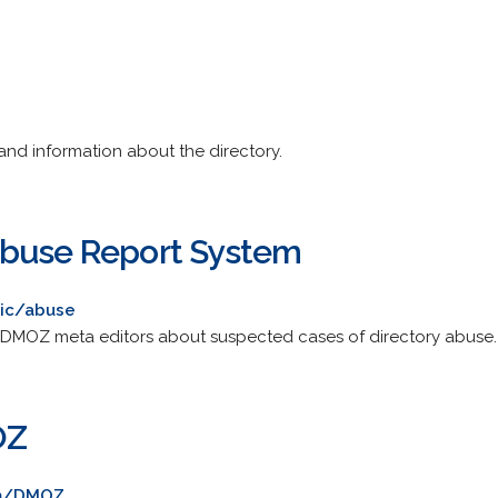
and information about the directory.
Abuse Report System
ic/abuse
m DMOZ meta editors about suspected cases of directory abuse.
OZ
om/DMOZ