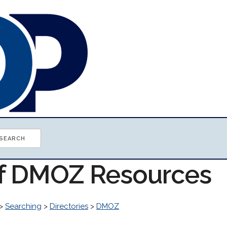
of DMOZ Resources
>
Searching
>
Directories
>
DMOZ