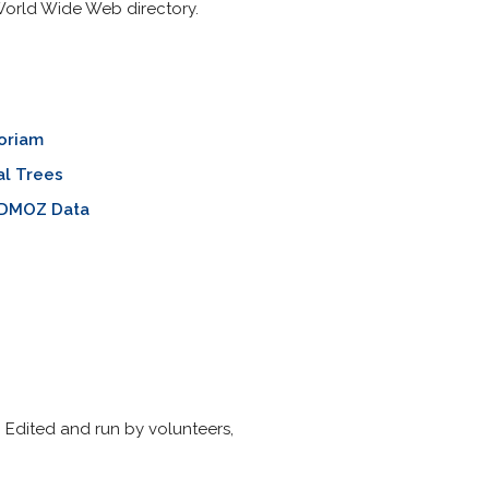
 World Wide Web directory.
oriam
al Trees
 DMOZ Data
Edited and run by volunteers,