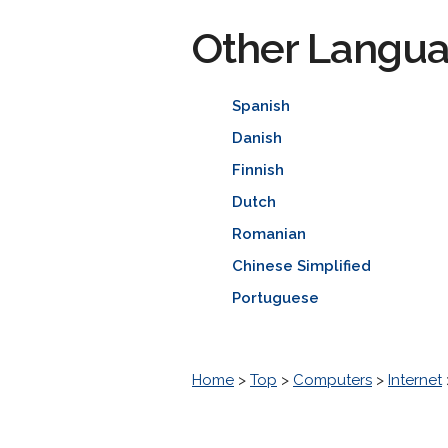
Other Langu
Spanish
Danish
Finnish
Dutch
Romanian
Chinese Simplified
Portuguese
Home
>
Top
>
Computers
>
Internet