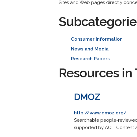
Sites and Web pages directly conc
Subcategorie
Consumer Information
News and Media
Research Papers
Resources in 
DMOZ
http://www.dmoz.org/
Searchable people-reviewed 
supported by AOL. Content a