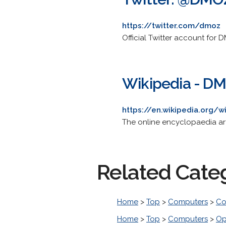
https://twitter.com/dmoz
Official Twitter account for 
Wikipedia - D
https://en.wikipedia.org/
The online encyclopaedia artic
Related Cate
Home
>
Top
>
Computers
>
Co
Home
>
Top
>
Computers
>
Op