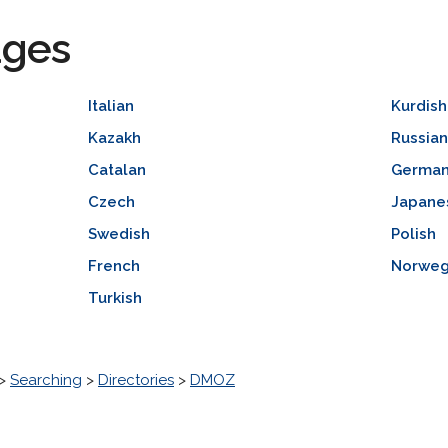
ages
Italian
Kurdish
Kazakh
Russia
Catalan
Germa
Czech
Japane
Swedish
Polish
French
Norweg
Turkish
>
Searching
>
Directories
>
DMOZ