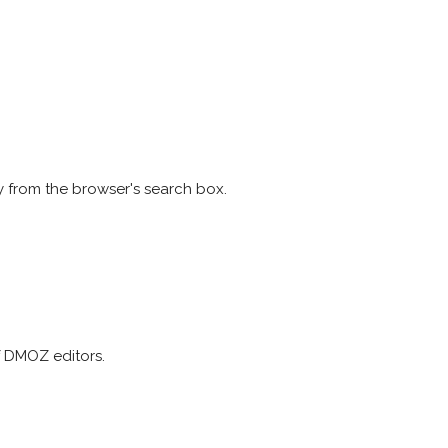
ly from the browser's search box.
 DMOZ editors.