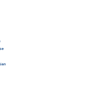
n
n
se
ian