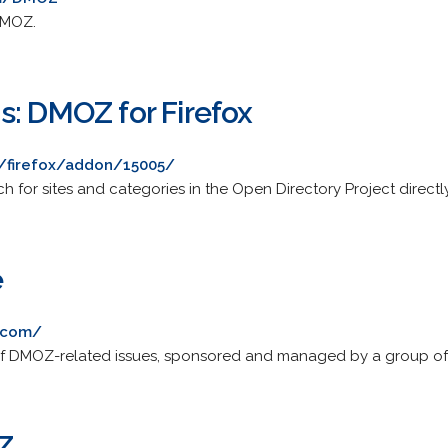
DMOZ.
s: DMOZ for Firefox
g/firefox/addon/15005/
ch for sites and categories in the Open Directory Project direct
e
.com/
 of DMOZ-related issues, sponsored and managed by a group of
Z