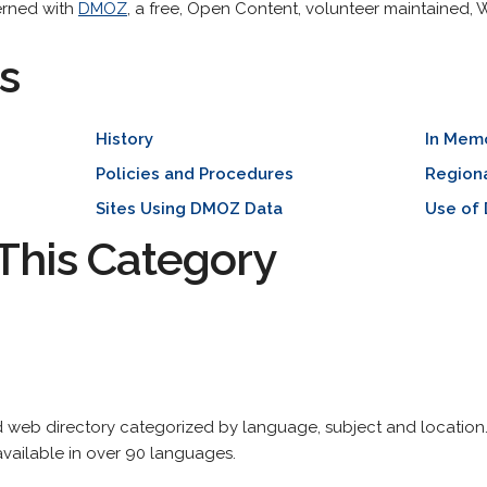
erned with
DMOZ
, a free, Open Content, volunteer maintained,
s
History
In Mem
Policies and Procedures
Region
Sites Using DMOZ Data
Use of
This Category
web directory categorized by language, subject and location. 
vailable in over 90 languages.