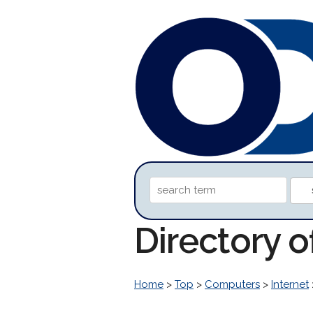
Directory 
Home
>
Top
>
Computers
>
Internet