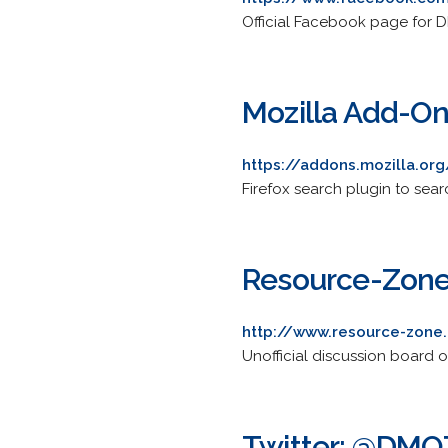
Official Facebook page for 
Mozilla Add-On
https://addons.mozilla.or
Firefox search plugin to sear
Resource-Zon
http://www.resource-zone
Unofficial discussion board
Twitter: @DMO