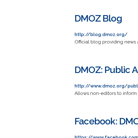
DMOZ Blog
http://blog.dmoz.org/
Official blog providing news 
DMOZ: Public 
http://www.dmoz.org/publ
Allows non-editors to infor
Facebook: DM
https://www.facebook.c