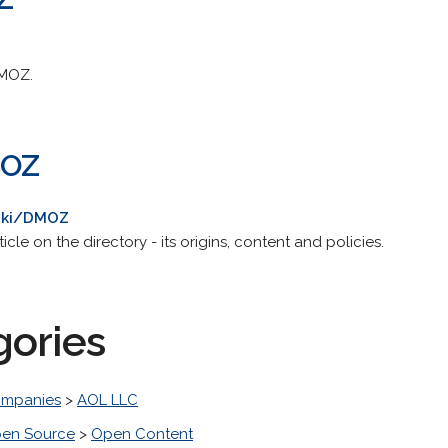
DMOZ.
MOZ
wiki/DMOZ
le on the directory - its origins, content and policies.
gories
mpanies
>
AOL LLC
en Source
>
Open Content