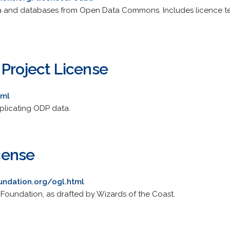
ta and databases from Open Data Commons. Includes licence tex
 Project License
tml
plicating ODP data.
cense
ndation.org/ogl.html
Foundation, as drafted by Wizards of the Coast.