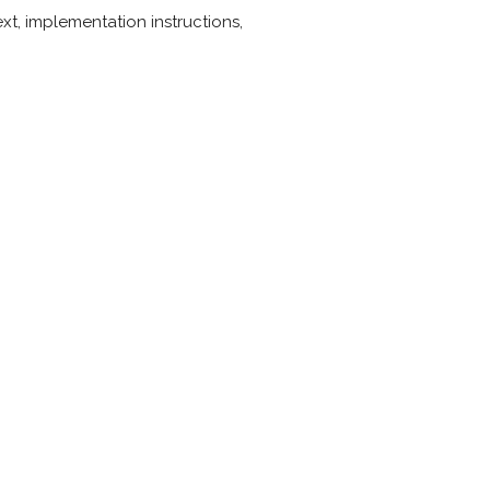
t, implementation instructions,