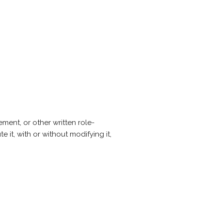
ent, or other written role-
 it, with or without modifying it,