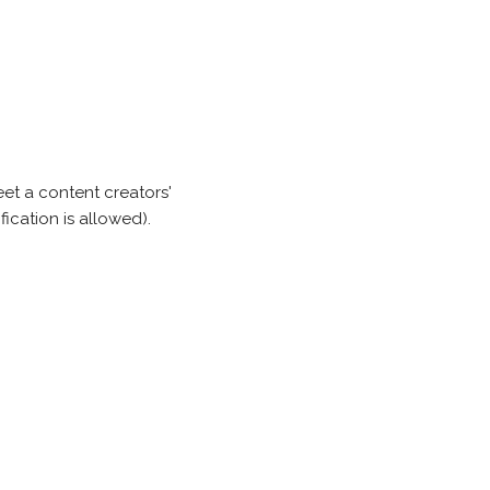
et a content creators'
ication is allowed).