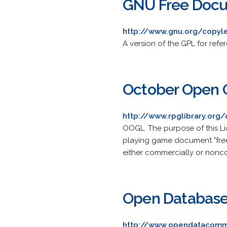
GNU Free Docu
http://www.gnu.org/copyle
A version of the GPL for refe
October Open 
http://www.rpglibrary.org
OOGL. The purpose of this Li
playing game document "free" 
either commercially or nonc
Open Database
http://www.opendatacomm