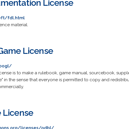
mentation License
ft/fdl.html
rence material.
Game License
/oogl/
cense is to make a rulebook, game manual, sourcebook, supplem
in the sense that everyone is permitted to copy and redistribute
ommercially.
 License
ons.org/licenses/odbl/