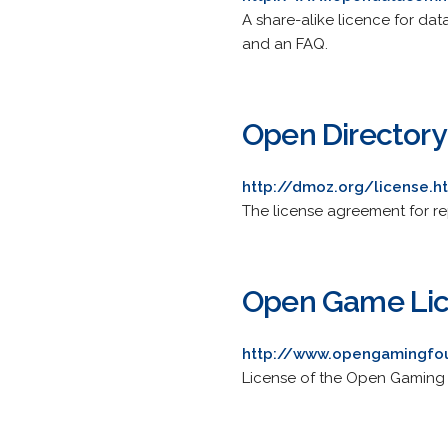
A share-alike licence for da
and an FAQ.
Open Directory
http://dmoz.org/license.h
The license agreement for re
Open Game Li
http://www.opengamingfou
License of the Open Gaming 