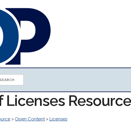
of Licenses Resourc
ource
>
Open Content
>
Licenses