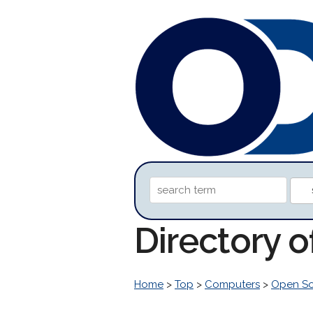
Directory 
Home
>
Top
>
Computers
>
Open S