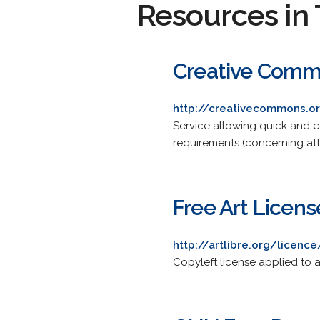
Resources in 
Creative Comm
http://creativecommons.o
Service allowing quick and e
requirements (concerning att
Free Art Licens
http://artlibre.org/licenc
Copyleft license applied to a