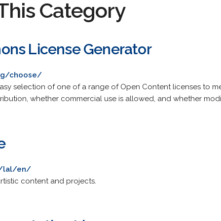
This Category
ons License Generator
rg/choose/
asy selection of one of a range of Open Content licenses to me
ribution, whether commercial use is allowed, and whether modif
e
e/lal/en/
rtistic content and projects.