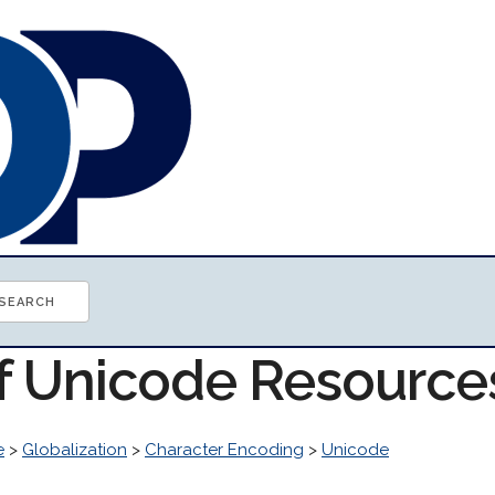
of Unicode Resource
e
>
Globalization
>
Character Encoding
>
Unicode