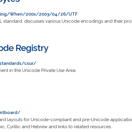
going/When/200x/2003/04/26/UTF
ML standard, discusses various Unicode encodings and their pro
ode Registry
standards/csur/
ent in the Unicode Private Use Area.
ontboard/
ard layouts for Unicode-compliant and pre-Unicode application
ic, Cyrillic and Hebrew and links to related resources.