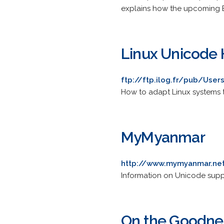
explains how the upcoming EC
Linux Unicode
ftp://ftp.ilog.fr/pub/Us
How to adapt Linux systems t
MyMyanmar
http://www.mymyanmar.ne
Information on Unicode suppo
On the Goodne