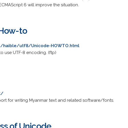
MAScript 6 will improve the situation.
 How-to
ers/haible/utf8/Unicode-HOWTO.html
o use UTF-8 encoding. (ftp)
t/
rt for writing Myanmar text and related software/fonts.
ss of Unicode