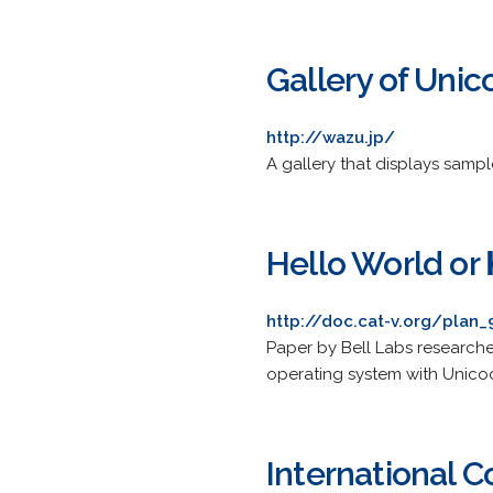
Gallery of Unic
http://wazu.jp/
A gallery that displays sampl
Hello World
http://doc.cat-v.org/plan
Paper by Bell Labs research
operating system with Unico
International 