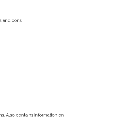
s and cons.
s. Also contains information on