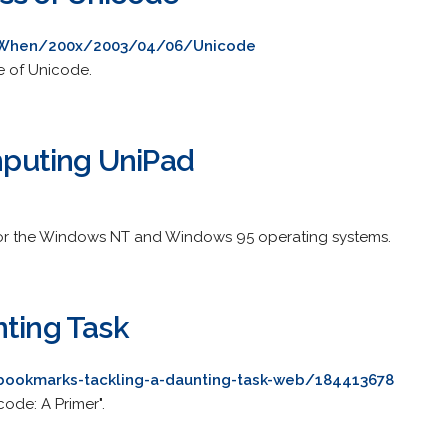
g/When/200x/2003/04/06/Unicode
e of Unicode.
puting UniPad
 for the Windows NT and Windows 95 operating systems.
nting Task
ookmarks-tackling-a-daunting-task-web/184413678
ode: A Primer".