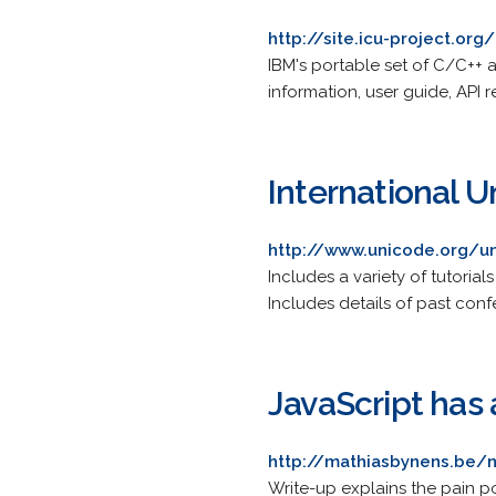
http://site.icu-project.org/
IBM's portable set of C/C++ a
information, user guide, API 
International 
http://www.unicode.org/u
Includes a variety of tutoria
Includes details of past co
JavaScript has
http://mathiasbynens.be/n
Write-up explains the pain p