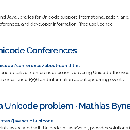
nd Java libraries for Unicode support, internationalization, an
references, and developer information. [free use licence]
Unicode Conferences
nicode/conference/about-conf.html
ls and details of conference sessions covering Unicode, the web,
nferences since 1996 and information about upcoming events.
 a Unicode problem · Mathias Byn
otes/javascript-unicode
oints associated with Unicode in JavaScript, provides solutio