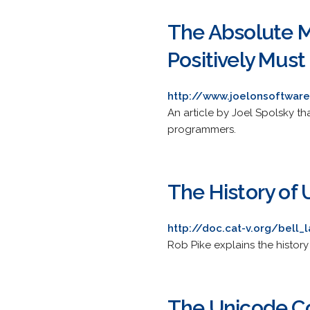
The Absolute M
Positively Mus
http://www.joelonsoftware
An article by Joel Spolsky t
programmers.
The History of 
http://doc.cat-v.org/bell_
Rob Pike explains the histor
The Unicode C