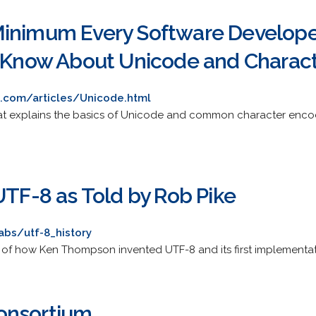
inimum Every Software Developer
t Know About Unicode and Charact
.com/articles/Unicode.html
hat explains the basics of Unicode and common character encodi
UTF-8 as Told by Rob Pike
labs/utf-8_history
y of how Ken Thompson invented UTF-8 and its first implementati
onsortium