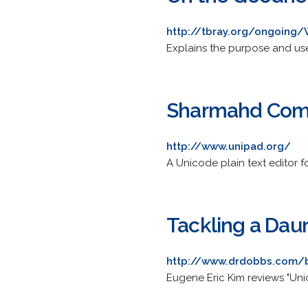
http://tbray.org/ongoin
Explains the purpose and us
Sharmahd Com
http://www.unipad.org/
A Unicode plain text editor
Tackling a Dau
http://www.drdobbs.com/b
Eugene Eric Kim reviews "Unic