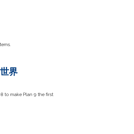
stems.
は 世界
to make Plan 9 the first