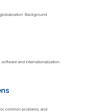
d globalization. Background
 software and internationalization.
ens
ns for common problems, and