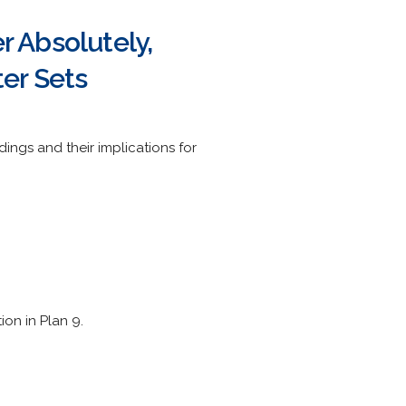
 Absolutely,
er Sets
ngs and their implications for
on in Plan 9.