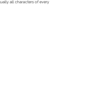
ually all characters of every