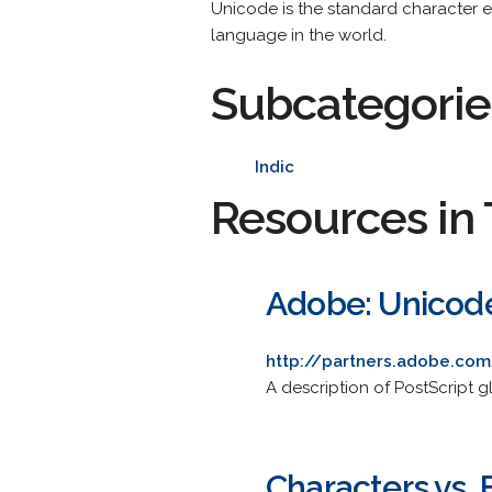
Unicode is the standard character en
language in the world.
Subcategorie
Indic
Resources in 
Adobe: Unicod
http://partners.adobe.co
A description of PostScript 
Characters vs. 