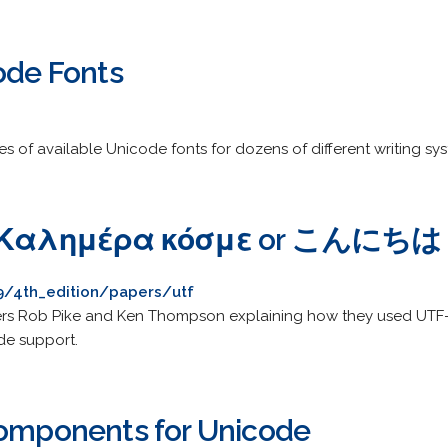
ode Fonts
es of available Unicode fonts for dozens of different writing sy
 or Καλημέρα κόσμε or こんにち
_9/4th_edition/papers/utf
ers Rob Pike and Ken Thompson explaining how they used UTF-8 
de support.
Components for Unicode