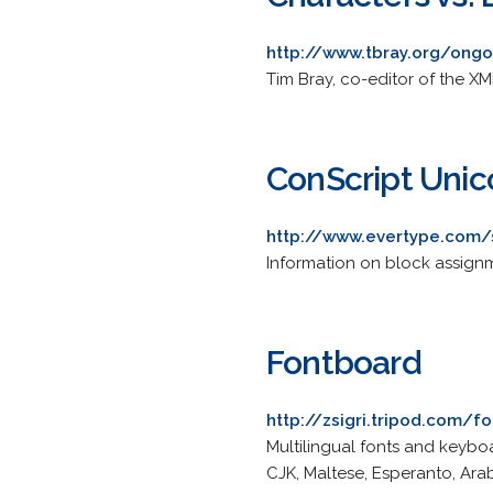
http://www.tbray.org/on
Tim Bray, co-editor of the X
ConScript Unic
http://www.evertype.com/
Information on block assignm
Fontboard
http://zsigri.tripod.com/f
Multilingual fonts and keybo
CJK, Maltese, Esperanto, Arab