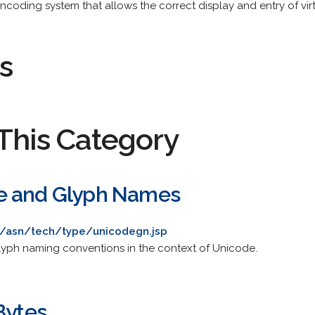
coding system that allows the correct display and entry of virt
s
This Category
e and Glyph Names
m/asn/tech/type/unicodegn.jsp
glyph naming conventions in the context of Unicode.
Bytes