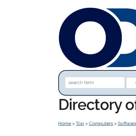
Directory 
Home
>
Top
>
Computers
>
Softwar