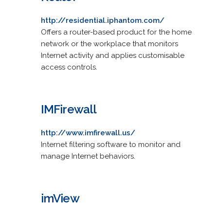
http://residential.iphantom.com/
Offers a router-based product for the home
network or the workplace that monitors
Internet activity and applies customisable
access controls.
IMFirewall
http://www.imfirewall.us/
Internet filtering software to monitor and
manage Internet behaviors.
imView