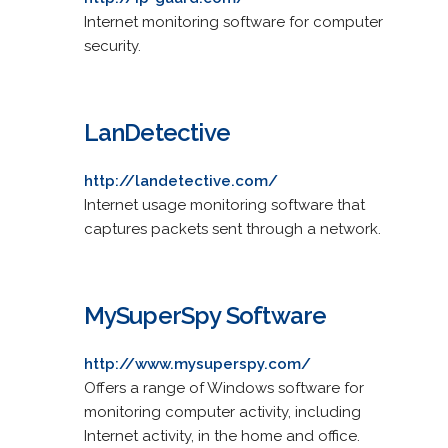
Internet monitoring software for computer
security.
LanDetective
http://landetective.com/
Internet usage monitoring software that
captures packets sent through a network.
MySuperSpy Software
http://www.mysuperspy.com/
Offers a range of Windows software for
monitoring computer activity, including
Internet activity, in the home and office.