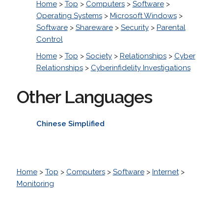
Home
>
Top
>
Computers
>
Software
>
Operating Systems
>
Microsoft Windows
>
Software
>
Shareware
>
Security
>
Parental
Control
Home
>
Top
>
Society
>
Relationships
>
Cyber
Relationships
>
Cyberinfidelity Investigations
Other Languages
Chinese Simplified
Home
>
Top
>
Computers
>
Software
>
Internet
>
Monitoring