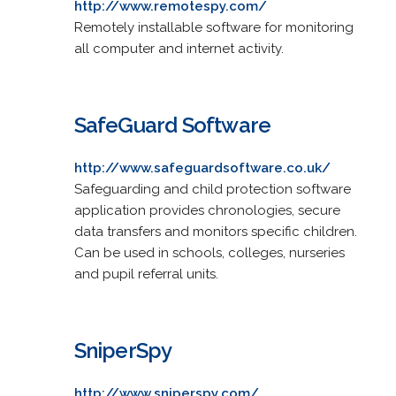
http://www.remotespy.com/
Remotely installable software for monitoring
all computer and internet activity.
SafeGuard Software
http://www.safeguardsoftware.co.uk/
Safeguarding and child protection software
application provides chronologies, secure
data transfers and monitors specific children.
Can be used in schools, colleges, nurseries
and pupil referral units.
SniperSpy
http://www.sniperspy.com/