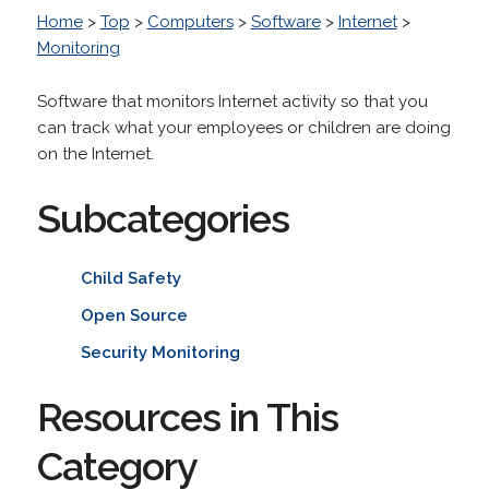
Home
>
Top
>
Computers
>
Software
>
Internet
>
Monitoring
Software that monitors Internet activity so that you
can track what your employees or children are doing
on the Internet.
Subcategories
Child Safety
Open Source
Security Monitoring
Resources in This
Category