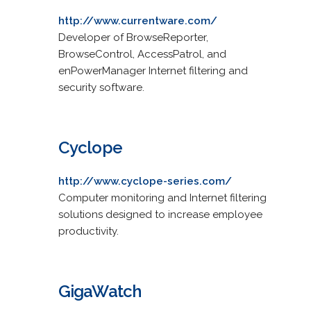
http://www.currentware.com/
Developer of BrowseReporter,
BrowseControl, AccessPatrol, and
enPowerManager Internet filtering and
security software.
Cyclope
http://www.cyclope-series.com/
Computer monitoring and Internet filtering
solutions designed to increase employee
productivity.
GigaWatch