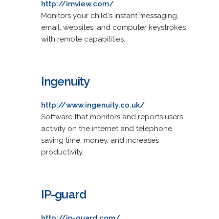
http://imview.com/
Monitors your child's instant messaging,
email, websites, and computer keystrokes
with remote capabilities.
Ingenuity
http://www.ingenuity.co.uk/
Software that monitors and reports users
activity on the internet and telephone,
saving time, money, and increases
productivity.
IP-guard
http://ip-guard.com/