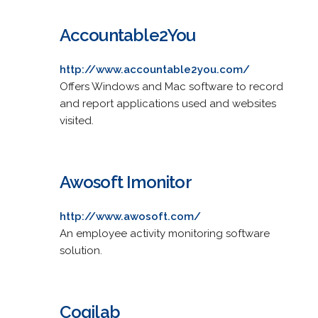
Accountable2You
http://www.accountable2you.com/
Offers Windows and Mac software to record
and report applications used and websites
visited.
Awosoft Imonitor
http://www.awosoft.com/
An employee activity monitoring software
solution.
Cogilab