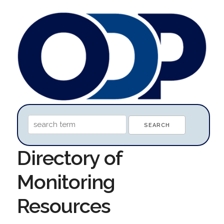
Directory of
Monitoring
Resources