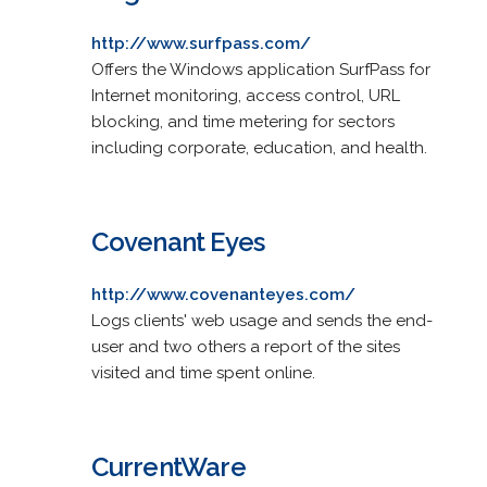
http://www.surfpass.com/
Offers the Windows application SurfPass for
Internet monitoring, access control, URL
blocking, and time metering for sectors
including corporate, education, and health.
Covenant Eyes
http://www.covenanteyes.com/
Logs clients' web usage and sends the end-
user and two others a report of the sites
visited and time spent online.
CurrentWare