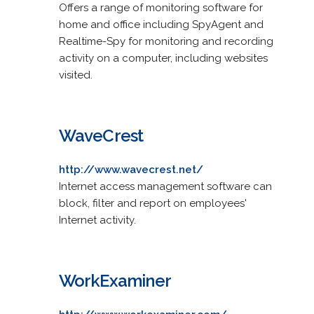
Offers a range of monitoring software for
home and office including SpyAgent and
Realtime-Spy for monitoring and recording
activity on a computer, including websites
visited.
WaveCrest
http://www.wavecrest.net/
Internet access management software can
block, filter and report on employees'
Internet activity.
WorkExaminer