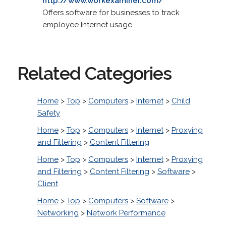
http://www.workexaminer.com/
Offers software for businesses to track
employee Internet usage.
Related Categories
Home
>
Top
>
Computers
>
Internet
>
Child
Safety
Home
>
Top
>
Computers
>
Internet
>
Proxying
and Filtering
>
Content Filtering
Home
>
Top
>
Computers
>
Internet
>
Proxying
and Filtering
>
Content Filtering
>
Software
>
Client
Home
>
Top
>
Computers
>
Software
>
Networking
>
Network Performance