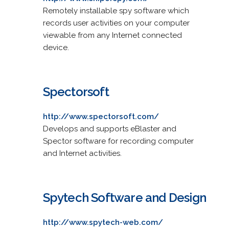
Remotely installable spy software which
records user activities on your computer
viewable from any Internet connected
device.
Spectorsoft
http://www.spectorsoft.com/
Develops and supports eBlaster and
Spector software for recording computer
and Internet activities.
Spytech Software and Design
http://www.spytech-web.com/