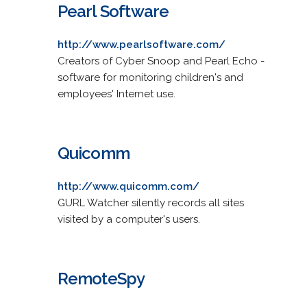
Pearl Software
http://www.pearlsoftware.com/
Creators of Cyber Snoop and Pearl Echo -
software for monitoring children's and
employees' Internet use.
Quicomm
http://www.quicomm.com/
GURL Watcher silently records all sites
visited by a computer's users.
RemoteSpy