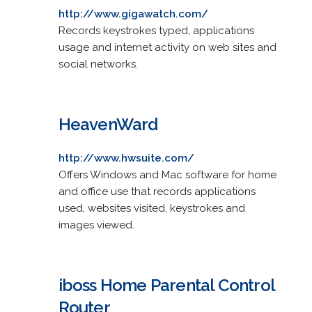
http://www.gigawatch.com/
Records keystrokes typed, applications
usage and internet activity on web sites and
social networks.
HeavenWard
http://www.hwsuite.com/
Offers Windows and Mac software for home
and office use that records applications
used, websites visited, keystrokes and
images viewed.
iboss Home Parental Control
Router