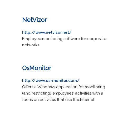
NetVizor
http://www.netvizor.net/
Employee monitoring software for corporate
networks.
OsMonitor
http://www.os-monitor.com/
Offers a Windows application for monitoring
(and restricting) employees' activities with a
focus on activities that use the Internet.