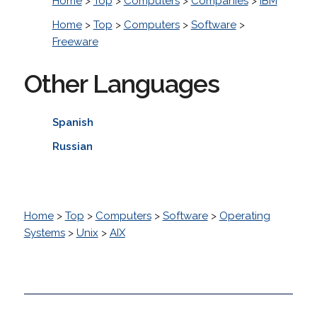
Home
>
Top
>
Computers
>
Companies
>
IBM
Home
>
Top
>
Computers
>
Software
>
Freeware
Other Languages
Spanish
Russian
Home
>
Top
>
Computers
>
Software
>
Operating
Systems
>
Unix
>
AIX