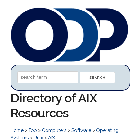
Directory of AIX
Resources
Home
>
Top
>
Computers
>
Software
>
Operating
Systems
>
Unix
>
AIX