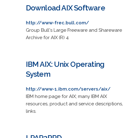
Download AIX Software
http://www-frec.bull.com/
Group Bull's Large Freeware and Shareware
Archive for AIX (R) 4
IBM AIX: Unix Operating
System
http://www-1.ibm.com/servers/aix/
IBM home page for AIX; many IBM AIX
resources, product and service descriptions,
links.
LPAR2RRD