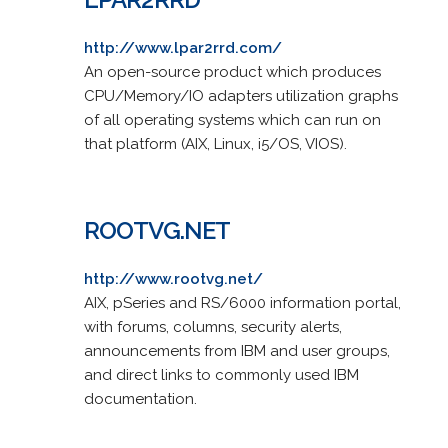
http://www.lpar2rrd.com/
An open-source product which produces
CPU/Memory/IO adapters utilization graphs
of all operating systems which can run on
that platform (AIX, Linux, i5/OS, VIOS).
ROOTVG.NET
http://www.rootvg.net/
AIX, pSeries and RS/6000 information portal,
with forums, columns, security alerts,
announcements from IBM and user groups,
and direct links to commonly used IBM
documentation.