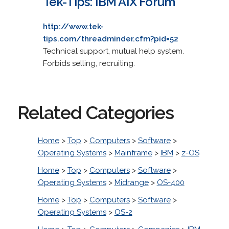
Tek-Tips: IBM AIX Forum
http://www.tek-
tips.com/threadminder.cfm?pid=52
Technical support, mutual help system.
Forbids selling, recruiting.
Related Categories
Home
>
Top
>
Computers
>
Software
>
Operating Systems
>
Mainframe
>
IBM
>
z-OS
Home
>
Top
>
Computers
>
Software
>
Operating Systems
>
Midrange
>
OS-400
Home
>
Top
>
Computers
>
Software
>
Operating Systems
>
OS-2