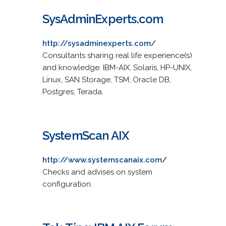
SysAdminExperts.com
http://sysadminexperts.com/
Consultants sharing real life experience(s)
and knowledge: IBM-AIX, Solaris, HP-UNIX,
Linux, SAN Storage, TSM, Oracle DB,
Postgres, Terada.
SystemScan AIX
http://www.systemscanaix.com/
Checks and advises on system
configuration.