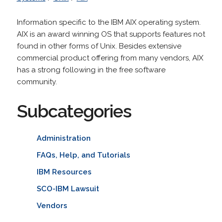
Information specific to the IBM AIX operating system.
AIX is an award winning OS that supports features not
found in other forms of Unix. Besides extensive
commercial product offering from many vendors, AIX
has a strong following in the free software
community.
Subcategories
Administration
FAQs, Help, and Tutorials
IBM Resources
SCO-IBM Lawsuit
Vendors