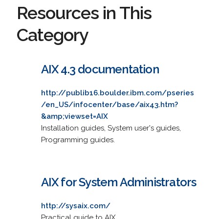
Resources in This
Category
AIX 4.3 documentation
http://publib16.boulder.ibm.com/pseries
/en_US/infocenter/base/aix43.htm?
&amp;viewset=AIX
Installation guides, System user's guides,
Programming guides.
AIX for System Administrators
http://sysaix.com/
Practical guide to AIX.