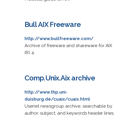
Bull AIX Freeware
http://www.bullfreeware.com/
Archive of freeware and shareware for AIX
(R) 4.
Comp.Unix.Aix archive
http://www.thp.uni-
duisburg.de/cuaix/cuaix.html
Usenet newsgroup archive, searchable by
author, subject, and keywords header lines.