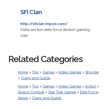
SFI Clan
http://sficlan.tripod.com/
Delta section elite force division gaming
clan.
Related Categories
Home
>
Top
>
Games
>
Video Games
>
Shooter
>
Clans and Guilds
Home
>
Top
>
Games
>
Video Games
>
Action
>
Space Combat
>
Star Trek Games
>
Elite Force
Series
>
Clans and Guilds