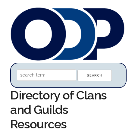
Directory of Clans
and Guilds
Resources