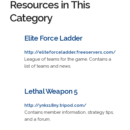
Resources in This
Category
Elite Force Ladder
http://eliteforceladder.freeservers.com/
League of teams for the game. Contains a
list of teams and news.
Lethal Weapon 5
http://ynks18ny.tripod.com/
Contains member information, strategy tips,
and a forum.