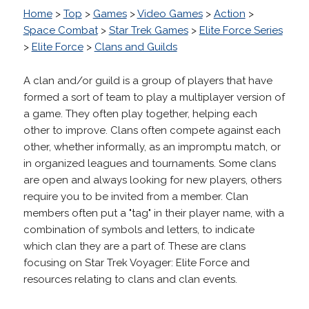
Home
>
Top
>
Games
>
Video Games
>
Action
>
Space Combat
>
Star Trek Games
>
Elite Force Series
>
Elite Force
>
Clans and Guilds
A clan and/or guild is a group of players that have
formed a sort of team to play a multiplayer version of
a game. They often play together, helping each
other to improve. Clans often compete against each
other, whether informally, as an impromptu match, or
in organized leagues and tournaments. Some clans
are open and always looking for new players, others
require you to be invited from a member. Clan
members often put a "tag" in their player name, with a
combination of symbols and letters, to indicate
which clan they are a part of. These are clans
focusing on Star Trek Voyager: Elite Force and
resources relating to clans and clan events.