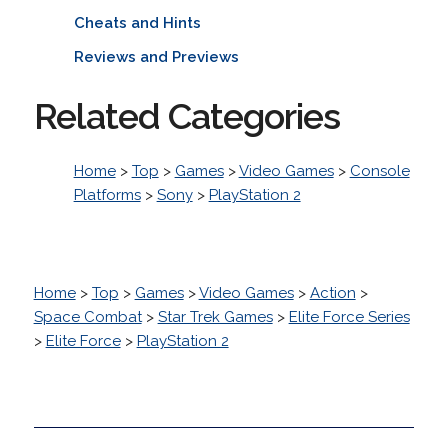
Cheats and Hints
Reviews and Previews
Related Categories
Home
>
Top
>
Games
>
Video Games
>
Console
Platforms
>
Sony
>
PlayStation 2
Home
>
Top
>
Games
>
Video Games
>
Action
>
Space Combat
>
Star Trek Games
>
Elite Force Series
>
Elite Force
>
PlayStation 2