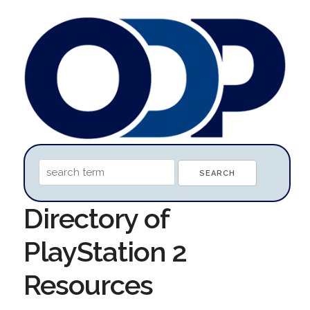
Directory of
PlayStation 2
Resources