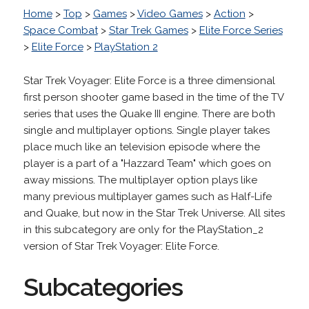
Home
>
Top
>
Games
>
Video Games
>
Action
>
Space Combat
>
Star Trek Games
>
Elite Force Series
>
Elite Force
>
PlayStation 2
Star Trek Voyager: Elite Force is a three dimensional
first person shooter game based in the time of the TV
series that uses the Quake III engine. There are both
single and multiplayer options. Single player takes
place much like an television episode where the
player is a part of a "Hazzard Team" which goes on
away missions. The multiplayer option plays like
many previous multiplayer games such as Half-Life
and Quake, but now in the Star Trek Universe. All sites
in this subcategory are only for the PlayStation_2
version of Star Trek Voyager: Elite Force.
Subcategories