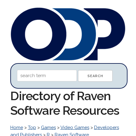
Directory of Raven
Software Resources
Home
>
Top
>
Games
>
Video Games
>
Developers
and Publishers
>
R
>
Raven Software