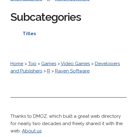
Subcategories
Titles
Home
>
Top
>
Games
>
Video Games
>
Developers
and Publishers
>
R
>
Raven Software
Thanks to DMOZ, which built a great web directory
for nearly two decades and freely shared it with the
web.
About us