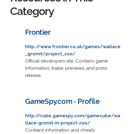
Category
Frontier
http://www.frontier.co.uk/games/wallace
_gromit/project_zoo/
Official developers site. Contains game
information, trailer, previews, and press
release.
GameSpy.com - Profile
http://cube.gamespy.com/gamecube/wa
llace-gromit-in-project-zoo/
Contains information and cheats.