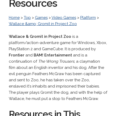
Resources
Home
>
Top
>
Games
>
Video Games
>
Platform
>
Wallace &amp; Gromit in Project Zoo
Wallace & Gromit in Project Zoo
is a
platform/action-adventure game for Windows, Xbox,
PlayStation 2 and GameCube. It is produced by
Frontier
and
BAM! Entertainment
and is a
continuation of
The Wrong Trousers
, a claymation
film about an English inventor and his dog. After the
evil penguin Feathers McGraw has been captured
and sent to Zoo, he has taken over the Zoo,
enslaved it's inhabits and imprisoned their babies.
The player plays Gromit the dog, and with the help of
Wallace, he must put a stop to Feathers McGraw.
Resources in This