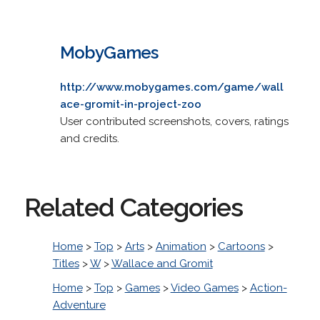
MobyGames
http://www.mobygames.com/game/wall
ace-gromit-in-project-zoo
User contributed screenshots, covers, ratings
and credits.
Related Categories
Home
>
Top
>
Arts
>
Animation
>
Cartoons
>
Titles
>
W
>
Wallace and Gromit
Home
>
Top
>
Games
>
Video Games
>
Action-
Adventure