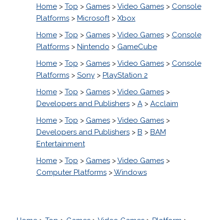
Home
>
Top
>
Games
>
Video Games
>
Console
Platforms
>
Microsoft
>
Xbox
Home
>
Top
>
Games
>
Video Games
>
Console
Platforms
>
Nintendo
>
GameCube
Home
>
Top
>
Games
>
Video Games
>
Console
Platforms
>
Sony
>
PlayStation 2
Home
>
Top
>
Games
>
Video Games
>
Developers and Publishers
>
A
>
Acclaim
Home
>
Top
>
Games
>
Video Games
>
Developers and Publishers
>
B
>
BAM
Entertainment
Home
>
Top
>
Games
>
Video Games
>
Computer Platforms
>
Windows