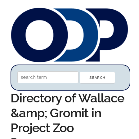
Directory of Wallace
&amp; Gromit in
Project Zoo