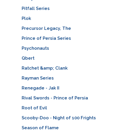
Pitfall Series
Plok
Precursor Legacy, The
Prince of Persia Series
Psychonauts
Qbert
Ratchet &amp; Clank
Rayman Series
Renegade - Jak II
Rival Swords - Prince of Persia
Root of Evil
Scooby-Doo - Night of 100 Frights
Season of Flame