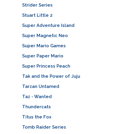
Strider Series
Stuart Little 2
Super Adventure Island
Super Magnetic Neo
Super Mario Games
Super Paper Mario
Super Princess Peach
Tak and the Power of Juju
Tarzan Untamed
Taz - Wanted
Thundercats
Titus the Fox
Tomb Raider Series