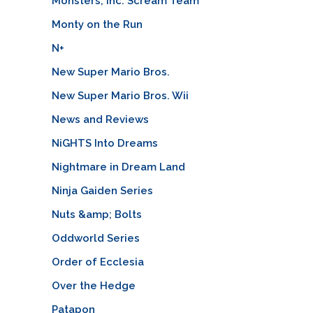
Monsters, Inc. Scream Team
Monty on the Run
N+
New Super Mario Bros.
New Super Mario Bros. Wii
News and Reviews
NiGHTS Into Dreams
Nightmare in Dream Land
Ninja Gaiden Series
Nuts &amp; Bolts
Oddworld Series
Order of Ecclesia
Over the Hedge
Patapon