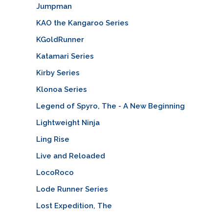
Jumpman
KAO the Kangaroo Series
KGoldRunner
Katamari Series
Kirby Series
Klonoa Series
Legend of Spyro, The - A New Beginning
Lightweight Ninja
Ling Rise
Live and Reloaded
LocoRoco
Lode Runner Series
Lost Expedition, The