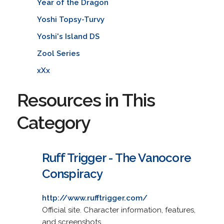
Year of the Dragon
Yoshi Topsy-Turvy
Yoshi's Island DS
Zool Series
xXx
Resources in This
Category
Ruff Trigger - The Vanocore
Conspiracy
http://www.rufftrigger.com/
Official site. Character information, features,
and screenshots.