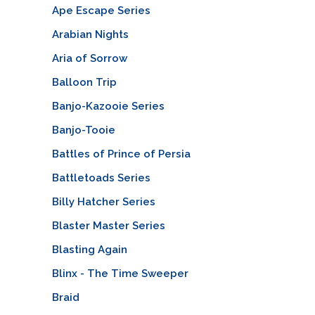
Ape Escape Series
Arabian Nights
Aria of Sorrow
Balloon Trip
Banjo-Kazooie Series
Banjo-Tooie
Battles of Prince of Persia
Battletoads Series
Billy Hatcher Series
Blaster Master Series
Blasting Again
Blinx - The Time Sweeper
Braid