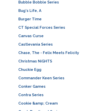
Bubble Bobble Series
Bug's Life, A
Burger Time
CT Special Forces Series
Canvas Curse
Castlevania Series
Chase, The - Felix Meets Felicity
Christmas NiGHTS
Chuckie Egg
Commander Keen Series
Conker Games
Contra Series
Cookie &amp; Cream