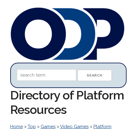
Directory of Platform
Resources
Home
>
Top
>
Games
>
Video Games
>
Platform