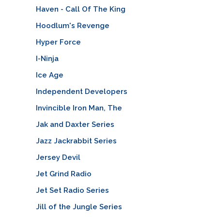
Haven - Call Of The King
Hoodlum's Revenge
Hyper Force
I-Ninja
Ice Age
Independent Developers
Invincible Iron Man, The
Jak and Daxter Series
Jazz Jackrabbit Series
Jersey Devil
Jet Grind Radio
Jet Set Radio Series
Jill of the Jungle Series