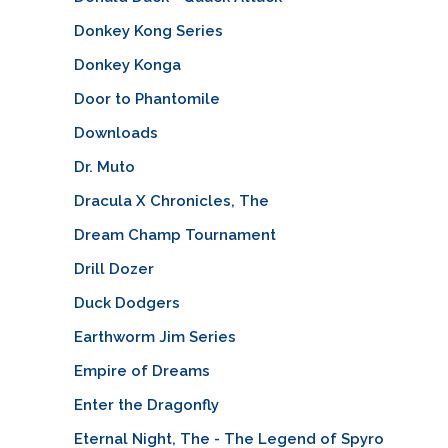
Donkey Kong Series
Donkey Konga
Door to Phantomile
Downloads
Dr. Muto
Dracula X Chronicles, The
Dream Champ Tournament
Drill Dozer
Duck Dodgers
Earthworm Jim Series
Empire of Dreams
Enter the Dragonfly
Eternal Night, The - The Legend of Spyro