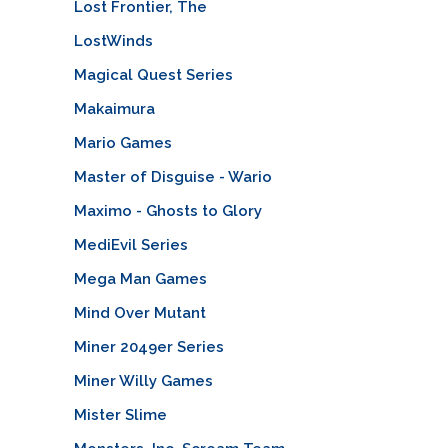
Lost Frontier, The
LostWinds
Magical Quest Series
Makaimura
Mario Games
Master of Disguise - Wario
Maximo - Ghosts to Glory
MediEvil Series
Mega Man Games
Mind Over Mutant
Miner 2049er Series
Miner Willy Games
Mister Slime