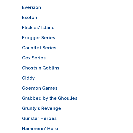
Eversion
Exolon
Flickies' Island
Frogger Series
Gauntlet Series
Gex Series
Ghosts'n Goblins
Giddy
Goemon Games
Grabbed by the Ghoulies
Grunty's Revenge
Gunstar Heroes
Hammerin' Hero