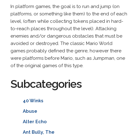
In platform games, the goal is to run and jump (on
platforms, or something like them) to the end of each
level, (often while collecting tokens placed in hard-
to-reach places throughout the level). Attacking
enemies and/or dangerous obstacles that must be
avoided or destroyed. The classic Mario World
games probably defined the genre, however there
were platforms before Mario, such as Jumpman, one
of the original games of this type.
Subcategories
40 Winks
Abuse
Alter Echo
Ant Bully, The