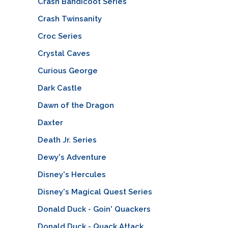
Crash Bandicoot Series
Crash Twinsanity
Croc Series
Crystal Caves
Curious George
Dark Castle
Dawn of the Dragon
Daxter
Death Jr. Series
Dewy's Adventure
Disney's Hercules
Disney's Magical Quest Series
Donald Duck - Goin' Quackers
Donald Duck - Quack Attack