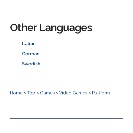
Other Languages
Italian
German
Swedish
Home
>
Top
>
Games
>
Video Games
>
Platform