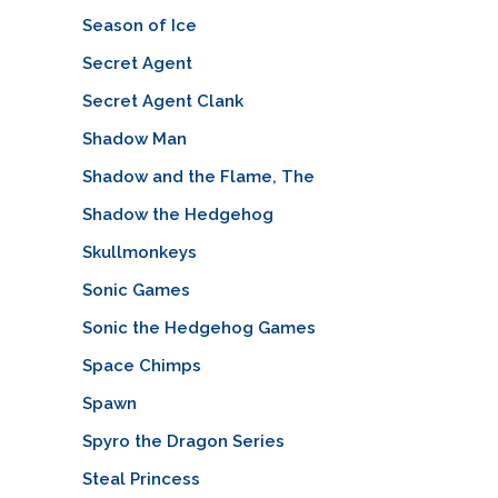
Season of Ice
Secret Agent
Secret Agent Clank
Shadow Man
Shadow and the Flame, The
Shadow the Hedgehog
Skullmonkeys
Sonic Games
Sonic the Hedgehog Games
Space Chimps
Spawn
Spyro the Dragon Series
Steal Princess