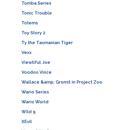
Tomba Series
Tonic Trouble
Totems
Toy Story 2
Ty the Tasmanian Tiger
Vexx
Viewtiful Joe
Voodoo Vince
Wallace &amp; Gromit in Project Zoo
Wario Series
Wario World
Wild 9
XEvil