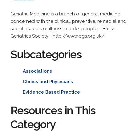
Geriatric Medicine is a branch of general medicine
concerned with the clinical, preventive, remedial and
social aspects of illness in older people. - British
Geriatrics Society - http://www.bgs.org.uk/
Subcategories
Associations
Clinics and Physicians
Evidence Based Practice
Resources in This
Category