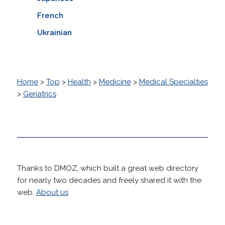
French
Ukrainian
Home
>
Top
>
Health
>
Medicine
>
Medical Specialties
>
Geriatrics
Thanks to DMOZ, which built a great web directory
for nearly two decades and freely shared it with the
web.
About us