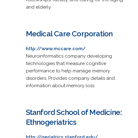
and elderly.
Medical Care Corporation
http://www.mccare.com/
Neuroinformatics company developing
technologies that measure cognitive
performance to help manage memory
disorders. Provides company details and
information about memory loss.
Stanford School of Medicine:
Ethnogeriatrics
http://geriatrics.stanford.edu/