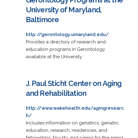
University of Maryland,
Baltimore
http://gerontology.umaryland.edu/
Provides a directory of research and
education programs in Gerontology
available at the University.
J. Paul Sticht Center on Aging
and Rehabilitation
http://www.wakehealth.edu/agingresearc
h/
Includes information on geriatrics, geriatric
education, research, residencies, and
fellowships, faculty, and caring for the aging