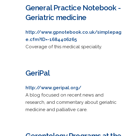
General Practice Notebook -
Geriatric medicine
http://www.gpnotebook.co.uk/simplepag
e.cfm?ID=-1684406265
Coverage of this medical speciality.
GeriPal
http://www.geripal.org/
A blog focused on recent news and
research, and commentary about geriatric
medicine and palliative care.
Gerontology Programs at the