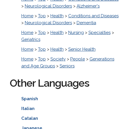
>
Neurological Disorders
>
Alzheimer's
Home
>
Top
>
Health
>
Conditions and Diseases
>
Neurological Disorders
>
Dementia
Home
>
Top
>
Health
>
Nursing
>
Specialties
>
Geriatrics
Home
>
Top
>
Health
>
Senior Health
Home
>
Top
>
Society
>
People
>
Generations
and Age Groups
>
Seniors
Other Languages
Spanish
Italian
Catalan
Japanese