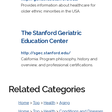
Provides information about healthcare for
older ethnic minorities in the USA.
The Stanford Geriatric
Education Center
http://sgec.stanford.edu/
California. Program philosophy, history and
overview, and professional certifications.
Related Categories
Home
>
Top
>
Health
>
Aging
Home
>
Top
>
Health
>
Conditions and Diseases