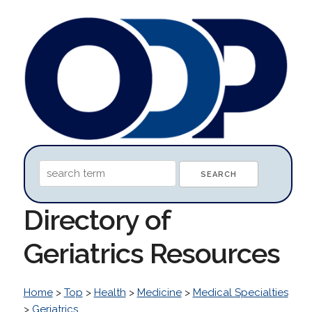
Directory of
Geriatrics Resources
Home
>
Top
>
Health
>
Medicine
>
Medical Specialties
>
Geriatrics