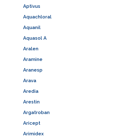
Aptivus
Aquachloral
Aquanil
Aquasol A
Aralen
Aramine
Aranesp
Arava
Aredia
Arestin
Argatroban
Aricept
Arimidex