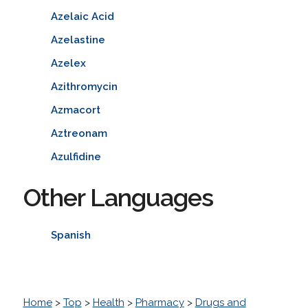
Azelaic Acid
Azelastine
Azelex
Azithromycin
Azmacort
Aztreonam
Azulfidine
Other Languages
Spanish
Home
>
Top
>
Health
>
Pharmacy
>
Drugs and