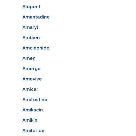
Alupent
Amantadine
Amaryl
Ambien
Amcinonide
Amen
Amerge
Amevive
Amicar
Amifostine
Amikacin
Amikin
Amiloride