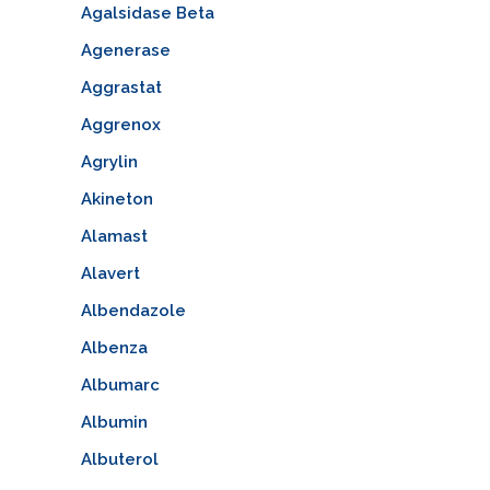
Agalsidase Beta
Agenerase
Aggrastat
Aggrenox
Agrylin
Akineton
Alamast
Alavert
Albendazole
Albenza
Albumarc
Albumin
Albuterol