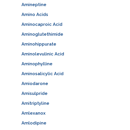
Amineptine
Amino Acids
Aminocaproic Acid
Aminoglutethimide
Aminohippurate
Aminolevulinic Acid
Aminophylline
Aminosalicylic Acid
Amiodarone
Amisulpride
Amitriptyline
Amlexanox
Amlodipine