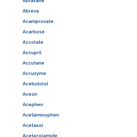
Abraxane
Abreva
Acamprosate
Acarbose
Accolate
Accupril
Accutane
Accuzyme
Acebutolol
Aceon
Acephen
Acetaminophen
Acetasol
Acetazolamide