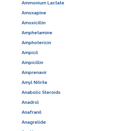
Ammonium Lactate
Amoxapine
Amoxicillin
Amphetamine
Amphotericin
Ampicil
Ampicillin
Amprenavir
Amyl Nitrite
Anabolic Steroids
Anadrol
Anafranil
Anagrelide