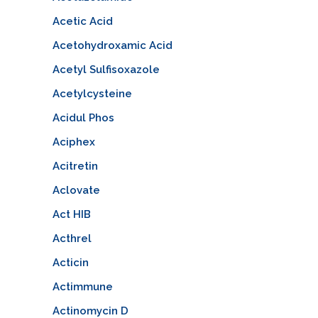
Acetic Acid
Acetohydroxamic Acid
Acetyl Sulfisoxazole
Acetylcysteine
Acidul Phos
Aciphex
Acitretin
Aclovate
Act HIB
Acthrel
Acticin
Actimmune
Actinomycin D