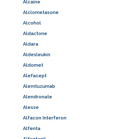
Alcaine
Alclometasone
Alcohol
Aldactone
Aldara
Aldesleukin
Aldomet
Alefacept
Alemtuzumab
Alendronate
Alesse
Alfacon Interferon
Alfenta
Alfentanil