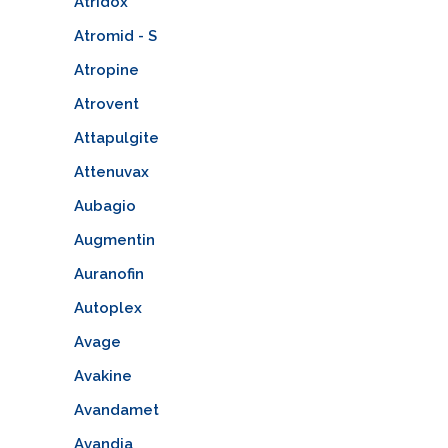
Atridox
Atromid - S
Atropine
Atrovent
Attapulgite
Attenuvax
Aubagio
Augmentin
Auranofin
Autoplex
Avage
Avakine
Avandamet
Avandia