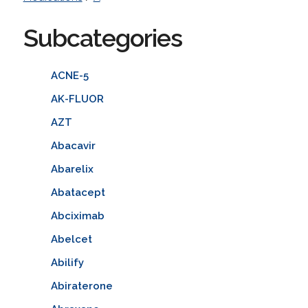
Subcategories
ACNE-5
AK-FLUOR
AZT
Abacavir
Abarelix
Abatacept
Abciximab
Abelcet
Abilify
Abiraterone