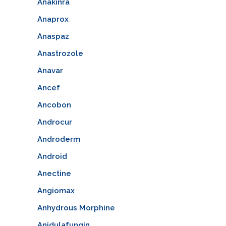
Anakinra
Anaprox
Anaspaz
Anastrozole
Anavar
Ancef
Ancobon
Androcur
Androderm
Android
Anectine
Angiomax
Anhydrous Morphine
Anidulafungin