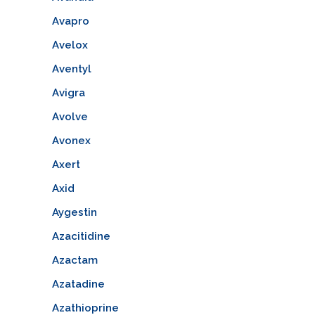
Avapro
Avelox
Aventyl
Avigra
Avolve
Avonex
Axert
Axid
Aygestin
Azacitidine
Azactam
Azatadine
Azathioprine