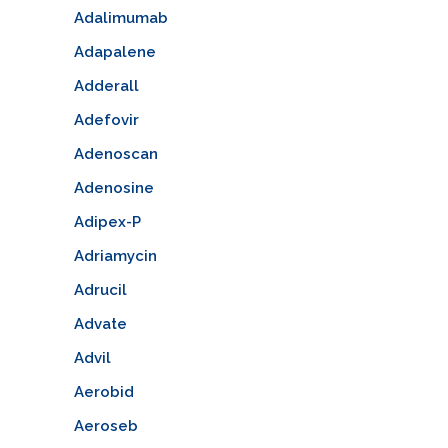
Adalimumab
Adapalene
Adderall
Adefovir
Adenoscan
Adenosine
Adipex-P
Adriamycin
Adrucil
Advate
Advil
Aerobid
Aeroseb