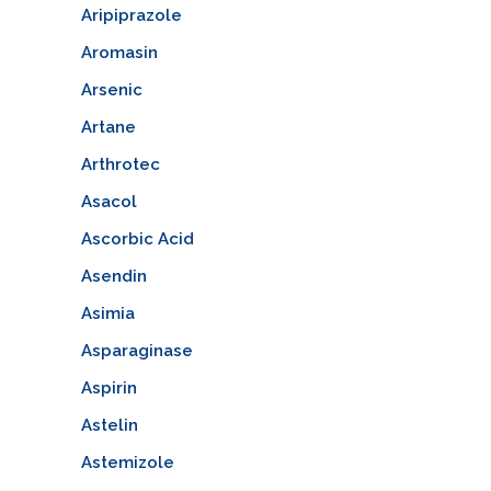
Aripiprazole
Aromasin
Arsenic
Artane
Arthrotec
Asacol
Ascorbic Acid
Asendin
Asimia
Asparaginase
Aspirin
Astelin
Astemizole