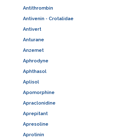
Antithrombin
Antivenin - Crotalidae
Antivert
Anturane
Anzemet
Aphrodyne
Aphthasol
Aplisol
Apomorphine
Apraclonidine
Aprepitant
Apresoline
Aprotinin