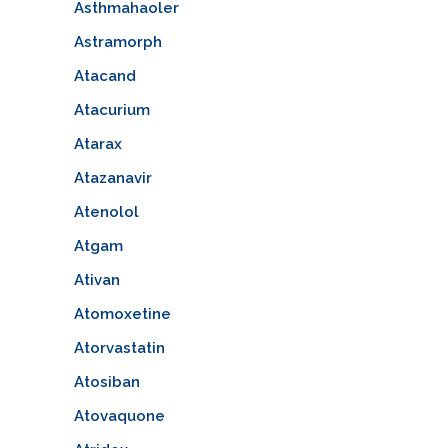
Asthmahaoler
Astramorph
Atacand
Atacurium
Atarax
Atazanavir
Atenolol
Atgam
Ativan
Atomoxetine
Atorvastatin
Atosiban
Atovaquone