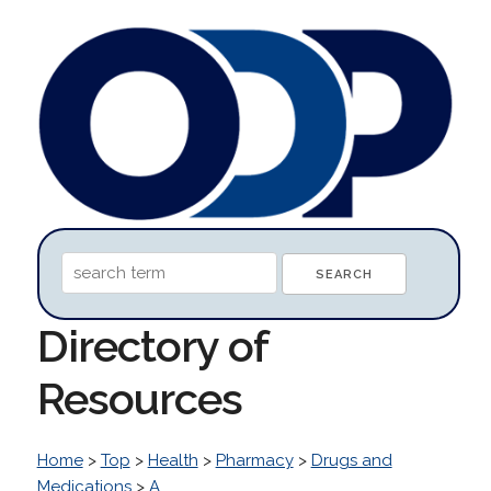
Directory of
Resources
Home
>
Top
>
Health
>
Pharmacy
>
Drugs and
Medications
>
A