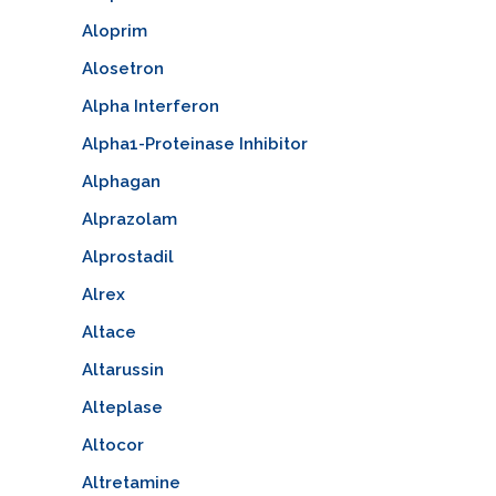
Aloprim
Alosetron
Alpha Interferon
Alpha1-Proteinase Inhibitor
Alphagan
Alprazolam
Alprostadil
Alrex
Altace
Altarussin
Alteplase
Altocor
Altretamine