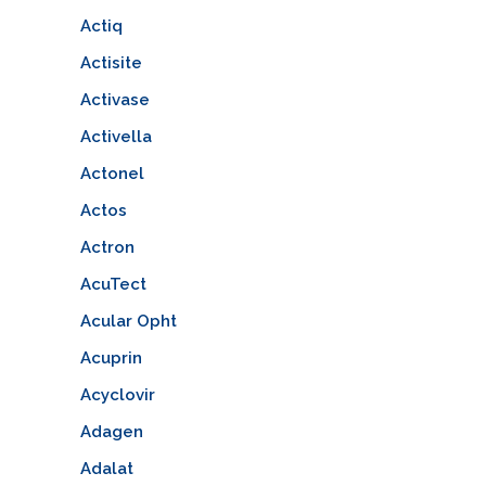
Actiq
Actisite
Activase
Activella
Actonel
Actos
Actron
AcuTect
Acular Opht
Acuprin
Acyclovir
Adagen
Adalat