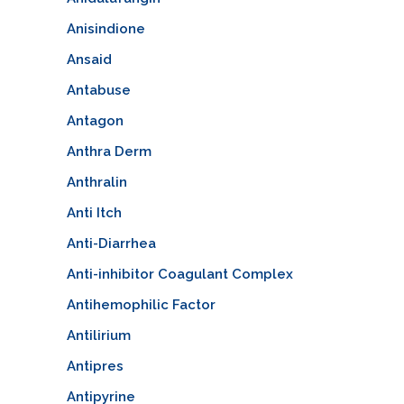
Anisindione
Ansaid
Antabuse
Antagon
Anthra Derm
Anthralin
Anti Itch
Anti-Diarrhea
Anti-inhibitor Coagulant Complex
Antihemophilic Factor
Antilirium
Antipres
Antipyrine