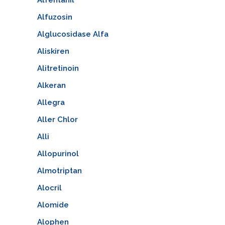
Alfuzosin
Alglucosidase Alfa
Aliskiren
Alitretinoin
Alkeran
Allegra
Aller Chlor
Alli
Allopurinol
Almotriptan
Alocril
Alomide
Alophen