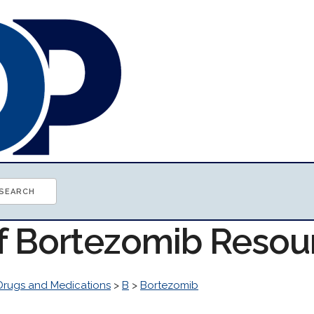
of Bortezomib Resou
Drugs and Medications
>
B
>
Bortezomib