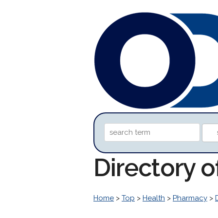
Directory 
Home
>
Top
>
Health
>
Pharmacy
>