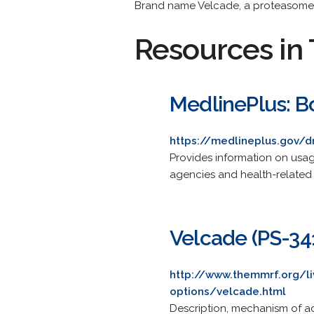
Brand name Velcade, a proteasome i
Resources in 
MedlinePlus: B
https://medlineplus.gov/
Provides information on usa
agencies and health-related
Velcade (PS-34
http://www.themmrf.org/li
options/velcade.html
Description, mechanism of ac