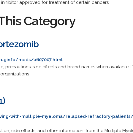
nhibitor approved for treatment of certain cancers.
This Category
ortezomib
druginfo/meds/a607007.html
ge, precautions, side effects and brand names when available.
 organizations
1)
ving-with-multiple-myeloma/relapsed-refractory-patients
tion, side effects, and other information, from the Multiple M