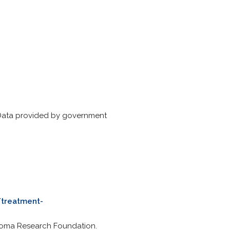
 Data provided by government
/treatment-
yeloma Research Foundation.