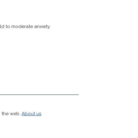
ild to moderate anxiety.
h the web.
About us