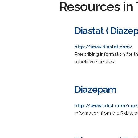
Resources in 
Diastat ( Diaze
http://www.diastat.com/
Prescribing information for 
repetitive seizures.
Diazepam
http://www.rxlist.com/cgi
Information from the RxList 