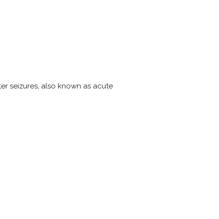
ter seizures, also known as acute