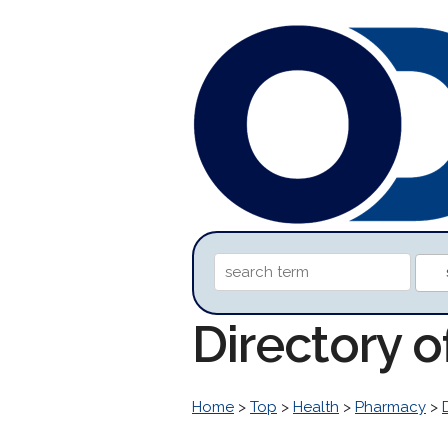
Directory 
Home
>
Top
>
Health
>
Pharmacy
>