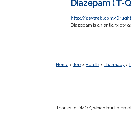
Diazepam ( T-Qu
http://psyweb.com/Drught
Diazepam is an antianxiety ag
Home
>
Top
>
Health
>
Pharmacy
>
Thanks to DMOZ, which built a great