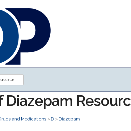
of Diazepam Resour
Drugs and Medications
>
D
>
Diazepam