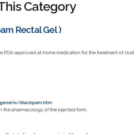
This Category
pam Rectal Gel )
this FDA-approved at-home medication for the treatment of clus
/generic/diazepam.htm
on the pharmacology of the injected form.