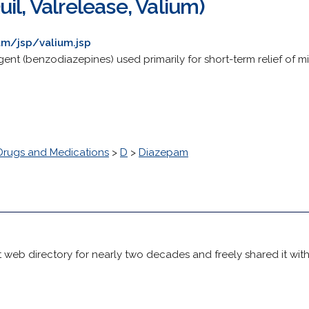
il, Valrelease, Valium)
m/jsp/valium.jsp
ent (benzodiazepines) used primarily for short-term relief of m
Drugs and Medications
>
D
>
Diazepam
 web directory for nearly two decades and freely shared it wit