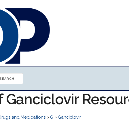
f Ganciclovir Resou
Drugs and Medications
>
G
>
Ganciclovir