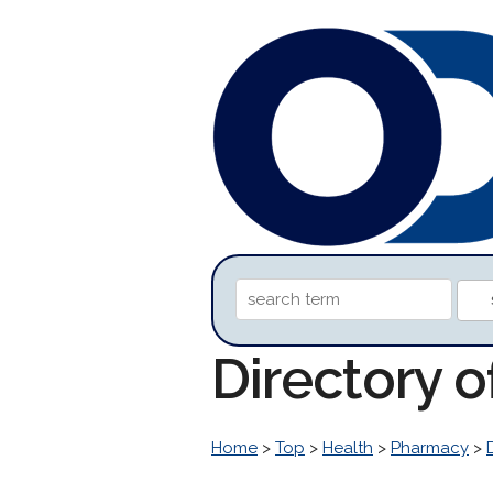
Directory o
Home
>
Top
>
Health
>
Pharmacy
>