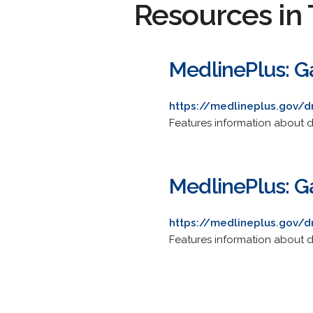
Resources in 
MedlinePlus: Ga
https://medlineplus.gov/
Features information about d
MedlinePlus: Ga
https://medlineplus.gov/
Features information about d