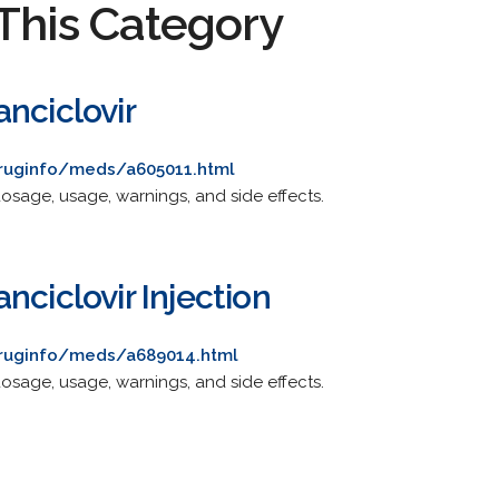
This Category
nciclovir
druginfo/meds/a605011.html
osage, usage, warnings, and side effects.
nciclovir Injection
druginfo/meds/a689014.html
osage, usage, warnings, and side effects.