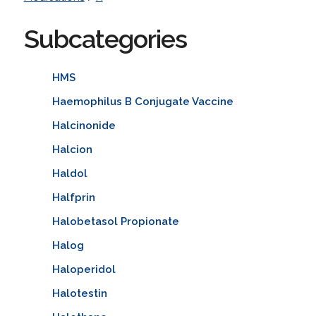
Subcategories
HMS
Haemophilus B Conjugate Vaccine
Halcinonide
Halcion
Haldol
Halfprin
Halobetasol Propionate
Halog
Haloperidol
Halotestin