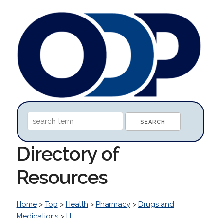
Directory of
Resources
Home
>
Top
>
Health
>
Pharmacy
>
Drugs and
Medications
>
H