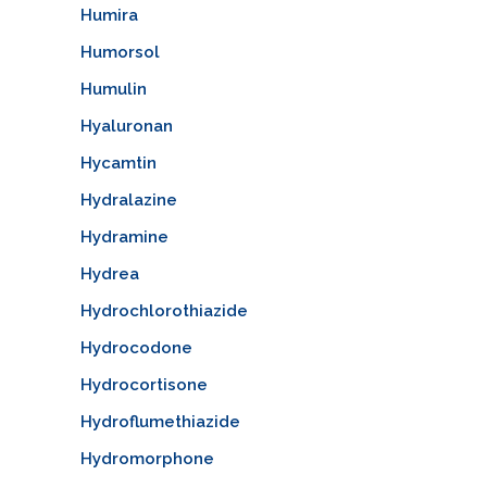
Humira
Humorsol
Humulin
Hyaluronan
Hycamtin
Hydralazine
Hydramine
Hydrea
Hydrochlorothiazide
Hydrocodone
Hydrocortisone
Hydroflumethiazide
Hydromorphone