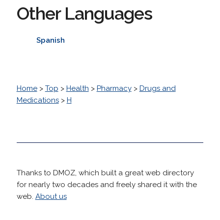
Other Languages
Spanish
Home
>
Top
>
Health
>
Pharmacy
>
Drugs and
Medications
>
H
Thanks to DMOZ, which built a great web directory
for nearly two decades and freely shared it with the
web.
About us