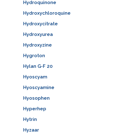
Hydroquinone
Hydroxychloroquine
Hydroxycitrate
Hydroxyurea
Hydroxyzine
Hygroton
Hylan G-F 20
Hyoscyam
Hyoscyamine
Hyosophen
Hyperhep
Hytrin
Hyzaar