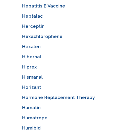
Hepatitis B Vaccine
Heptalac
Herceptin
Hexachlorophene
Hexalen
Hibernal
Hiprex
Hismanal
Horizant
Hormone Replacement Therapy
Humatin
Humatrope
Humibid