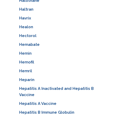
Halothane
Haltran
Havrix
Healon
Hectorol
Hemabate
Hemin
Hemofil
Hemril
Heparin
Hepatitis A Inactivated and Hepatitis B
Vaccine
Hepatitis A Vaccine
Hepatitis B Immune Globulin