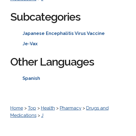
Subcategories
Japanese Encephalitis Virus Vaccine
Je-Vax
Other Languages
Spanish
Home
>
Top
>
Health
>
Pharmacy
>
Drugs and
Medications
>
J