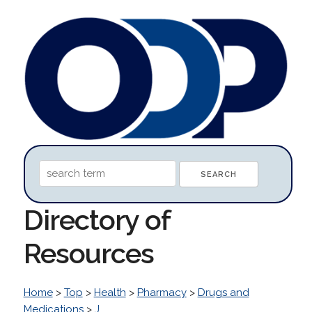
Directory of
Resources
Home
>
Top
>
Health
>
Pharmacy
>
Drugs and
Medications
>
J