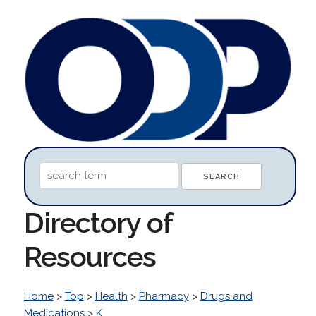
Directory of
Resources
Home
>
Top
>
Health
>
Pharmacy
>
Drugs and
Medications
>
K