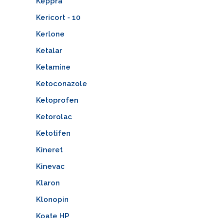
Keppra
Kericort - 10
Kerlone
Ketalar
Ketamine
Ketoconazole
Ketoprofen
Ketorolac
Ketotifen
Kineret
Kinevac
Klaron
Klonopin
Koate HP