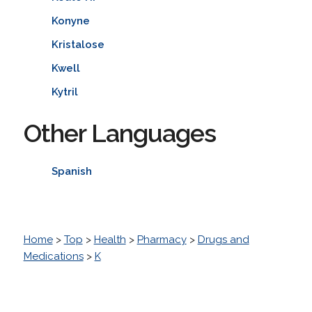
Konyne
Kristalose
Kwell
Kytril
Other Languages
Spanish
Home
>
Top
>
Health
>
Pharmacy
>
Drugs and
Medications
>
K