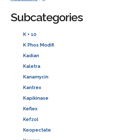
Subcategories
K + 10
K Phos Modifi
Kadian
Kaletra
Kanamycin
Kantrex
Kapikinase
Keflex
Kefzol
Keopectate