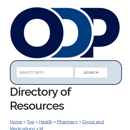
Directory of
Resources
Home
>
Top
>
Health
>
Pharmacy
>
Drugs and
Medications
>
M