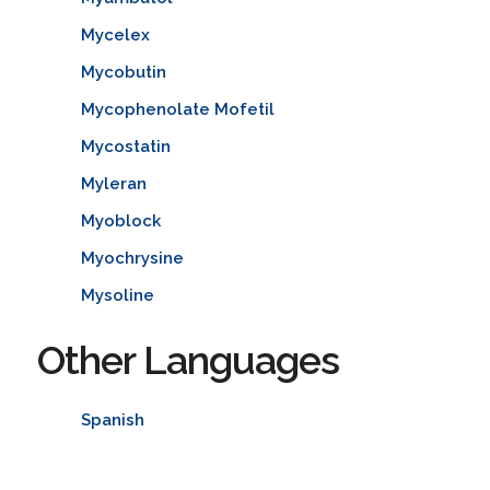
Mycelex
Mycobutin
Mycophenolate Mofetil
Mycostatin
Myleran
Myoblock
Myochrysine
Mysoline
Other Languages
Spanish