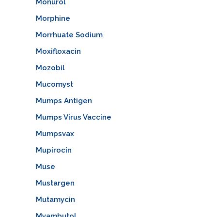
Monurol
Morphine
Morrhuate Sodium
Moxifloxacin
Mozobil
Mucomyst
Mumps Antigen
Mumps Virus Vaccine
Mumpsvax
Mupirocin
Muse
Mustargen
Mutamycin
Myambutol