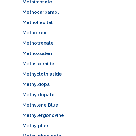
Methimazole
Methocarbamol
Methohexital
Methotrex
Methotrexate
Methoxsalen
Methsuximide
Methyclothiazide
Methyldopa
Methyldopate
Methylene Blue
Methylergonovine
Methylphen
Methylphenidate