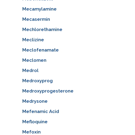
Mecamylamine
Mecasermin
Mechlorethamine
Meclizine
Meclofenamate
Meclomen
Medrol
Medroxyprog
Medroxyprogesterone
Medrysone
Mefenamic Acid
Mefloquine
Mefoxin