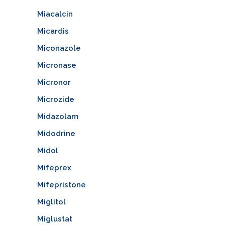
Miacalcin
Micardis
Miconazole
Micronase
Micronor
Microzide
Midazolam
Midodrine
Midol
Mifeprex
Mifepristone
Miglitol
Miglustat