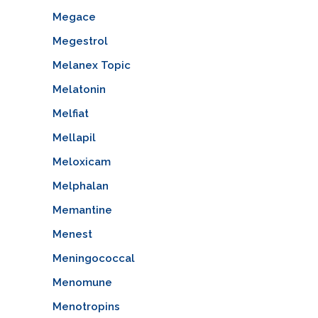
Megace
Megestrol
Melanex Topic
Melatonin
Melfiat
Mellapil
Meloxicam
Melphalan
Memantine
Menest
Meningococcal
Menomune
Menotropins