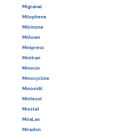
Migranal
Milophene
Milrinone
Miltown
Minipress
Minitran
Minocin
Minocycline
Minoxidil
Mintezol
Miostat
MiraLax
Miradon