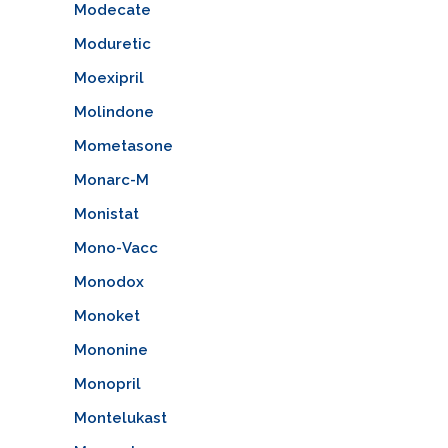
Modecate
Moduretic
Moexipril
Molindone
Mometasone
Monarc-M
Monistat
Mono-Vacc
Monodox
Monoket
Mononine
Monopril
Montelukast