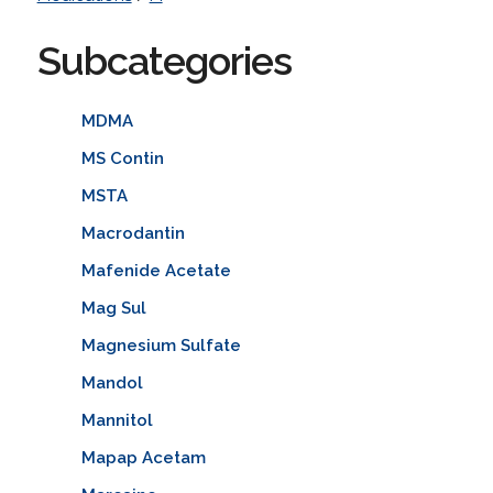
Subcategories
MDMA
MS Contin
MSTA
Macrodantin
Mafenide Acetate
Mag Sul
Magnesium Sulfate
Mandol
Mannitol
Mapap Acetam