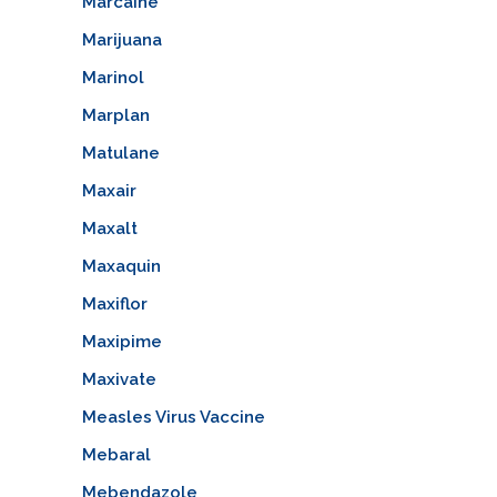
Marcaine
Marijuana
Marinol
Marplan
Matulane
Maxair
Maxalt
Maxaquin
Maxiflor
Maxipime
Maxivate
Measles Virus Vaccine
Mebaral
Mebendazole