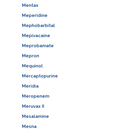
Mentax
Meperidine
Mephobarbital
Mepivacaine
Meprobamate
Mepron
Mequinol
Mercaptopurine
Meridia
Meropenem
Meruvax II
Mesalamine
Mesna