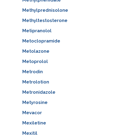
Methylprednisolone
Methyltestosterone
Metipranolol
Metoclopramide
Metolazone
Metoprolol
Metrodin
Metrolotion
Metronidazole
Metyrosine
Mevacor
Mexiletine
Mexitil