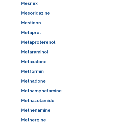
Mesnex
Mesoridazine
Mestinon
Metaprel
Metaproterenol
Metaraminol
Metaxalone
Metformin
Methadone
Methamphetamine
Methazolamide
Methenamine
Methergine