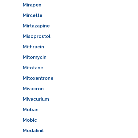
Mirapex
Mircette
Mirtazapine
Misoprostol
Mithracin
Mitomycin
Mitotane
Mitoxantrone
Mivacron
Mivacurium
Moban
Mobic
Modafinil