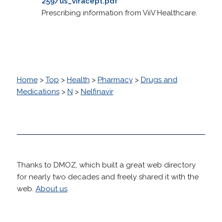
259/us_viracept.pdf
Prescribing information from ViiV Healthcare.
Home
>
Top
>
Health
>
Pharmacy
>
Drugs and
Medications
>
N
>
Nelfinavir
Thanks to DMOZ, which built a great web directory
for nearly two decades and freely shared it with the
web.
About us