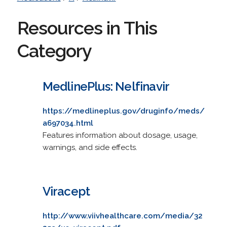
Resources in This
Category
MedlinePlus: Nelfinavir
https://medlineplus.gov/druginfo/meds/
a697034.html
Features information about dosage, usage,
warnings, and side effects.
Viracept
http://www.viivhealthcare.com/media/32