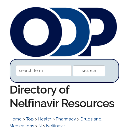
Directory of
Nelfinavir Resources
Home
>
Top
>
Health
>
Pharmacy
>
Drugs and
Medications
>
N
>
Nelfinavir