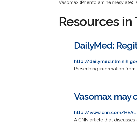
Vasomax (Phentolamine mesylate), 
Resources in 
DailyMed: Regi
http://dailymed.nlm.nih.g
Prescribing information from 
Vasomax may of
http://www.cnn.com/HEALT
A CNN article that discusses f