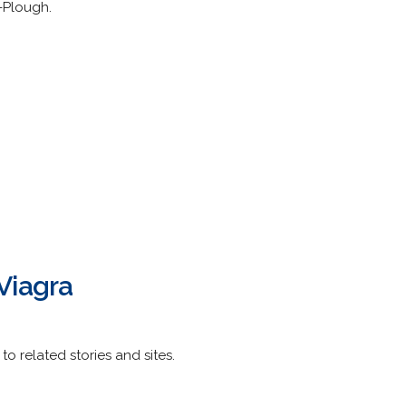
-Plough.
Viagra
to related stories and sites.