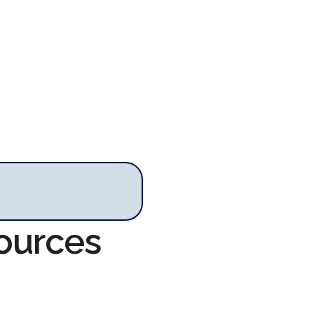
ources