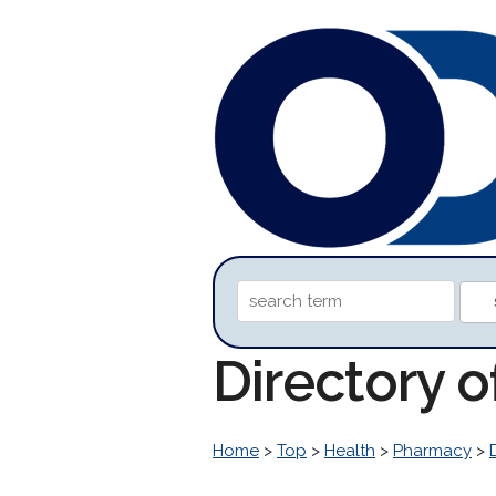
Directory 
Home
>
Top
>
Health
>
Pharmacy
>