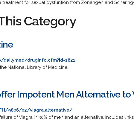
a treatment for sexual dysfuntion from Zonangen and Schering
This Category
tine
ov/dailymed/drugInfo.cfm?id=1821
the National Library of Medicine.
fer Impotent Men Alternative to 
H/9806/02/viagra.alternative/
ailure of Viagra in 30% of men and an alternative. Includes links 