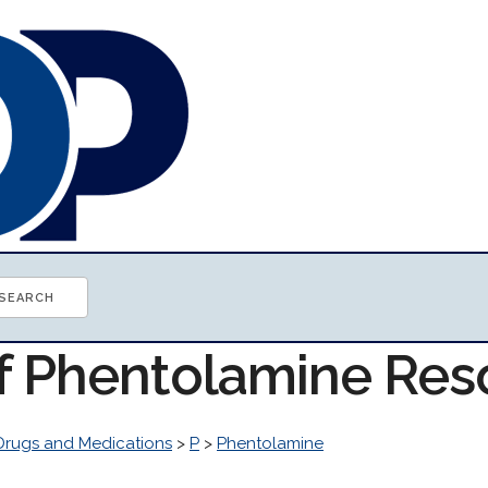
of Phentolamine Res
Drugs and Medications
>
P
>
Phentolamine