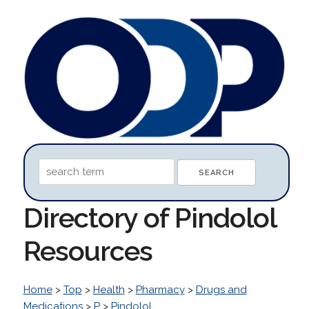
Directory of Pindolol
Resources
Home
>
Top
>
Health
>
Pharmacy
>
Drugs and
Medications
>
P
>
Pindolol