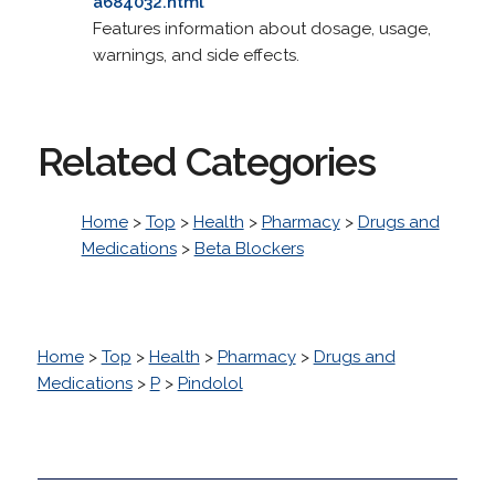
a684032.html
Features information about dosage, usage,
warnings, and side effects.
Related Categories
Home
>
Top
>
Health
>
Pharmacy
>
Drugs and
Medications
>
Beta Blockers
Home
>
Top
>
Health
>
Pharmacy
>
Drugs and
Medications
>
P
>
Pindolol