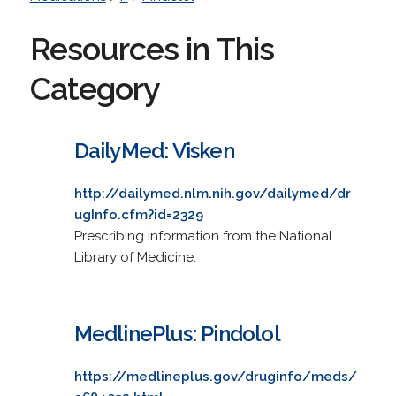
Resources in This
Category
DailyMed: Visken
http://dailymed.nlm.nih.gov/dailymed/dr
ugInfo.cfm?id=2329
Prescribing information from the National
Library of Medicine.
MedlinePlus: Pindolol
https://medlineplus.gov/druginfo/meds/