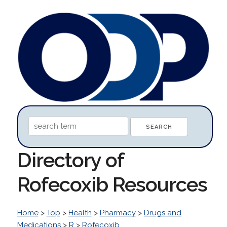
Directory of
Rofecoxib Resources
Home
>
Top
>
Health
>
Pharmacy
>
Drugs and
Medications
>
R
>
Rofecoxib