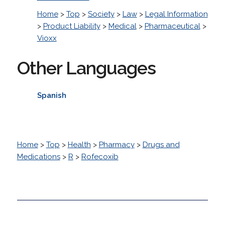
Home
>
Top
>
Society
>
Law
>
Legal Information
>
Product Liability
>
Medical
>
Pharmaceutical
>
Vioxx
Other Languages
Spanish
Home
>
Top
>
Health
>
Pharmacy
>
Drugs and
Medications
>
R
>
Rofecoxib