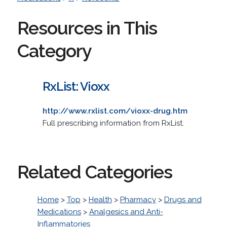
Resources in This
Category
RxList: Vioxx
http://www.rxlist.com/vioxx-drug.htm
Full prescribing information from RxList.
Related Categories
Home
>
Top
>
Health
>
Pharmacy
>
Drugs and
Medications
>
Analgesics and Anti-
Inflammatories