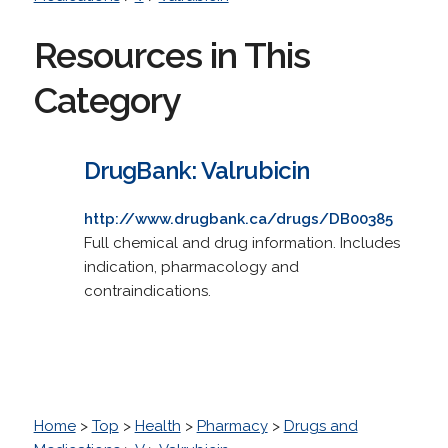
Resources in This
Category
DrugBank: Valrubicin
http://www.drugbank.ca/drugs/DB00385
Full chemical and drug information. Includes
indication, pharmacology and
contraindications.
Home
>
Top
>
Health
>
Pharmacy
>
Drugs and