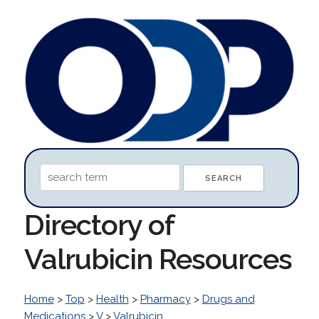
Directory of
Valrubicin Resources
Home
>
Top
>
Health
>
Pharmacy
>
Drugs and
Medications
>
V
>
Valrubicin