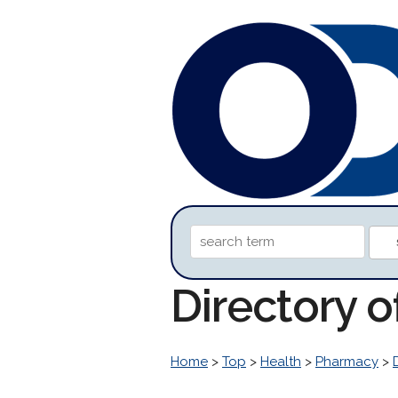
Directory 
Home
>
Top
>
Health
>
Pharmacy
>