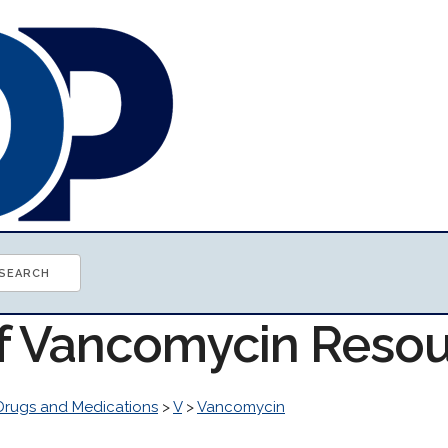
of Vancomycin Reso
Drugs and Medications
>
V
>
Vancomycin