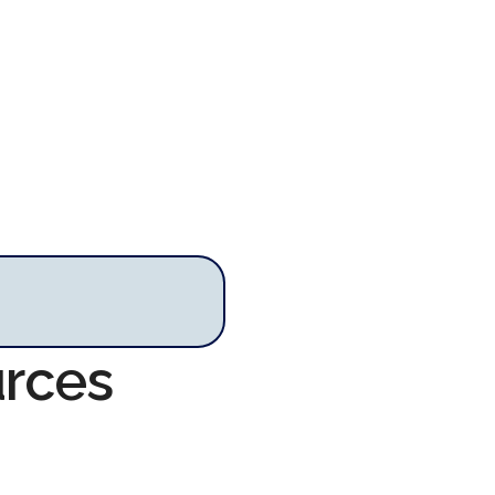
urces