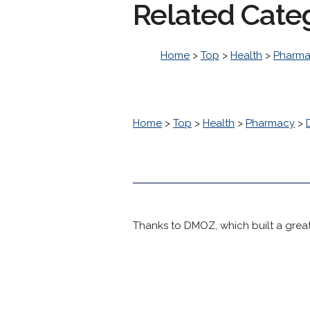
Related Cate
Home
>
Top
>
Health
>
Pharm
Home
>
Top
>
Health
>
Pharmacy
>
Thanks to DMOZ, which built a great