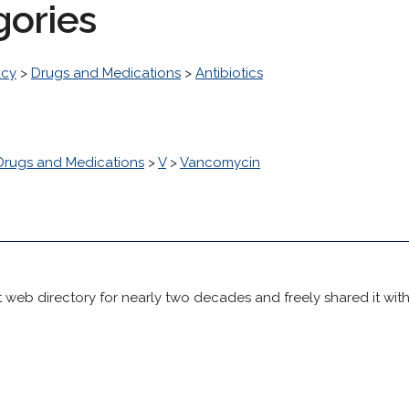
gories
acy
>
Drugs and Medications
>
Antibiotics
Drugs and Medications
>
V
>
Vancomycin
 web directory for nearly two decades and freely shared it wit