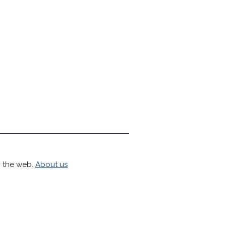
h the web.
About us