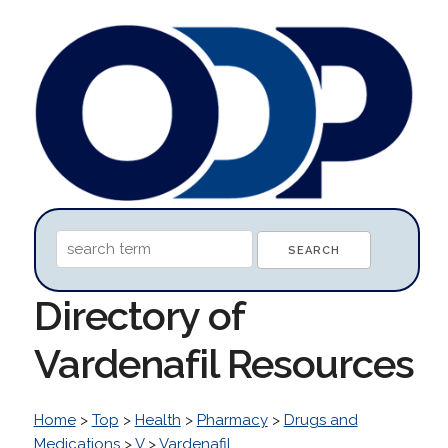
Directory of
Vardenafil Resources
Home
>
Top
>
Health
>
Pharmacy
>
Drugs and
Medications
>
V
>
Vardenafil