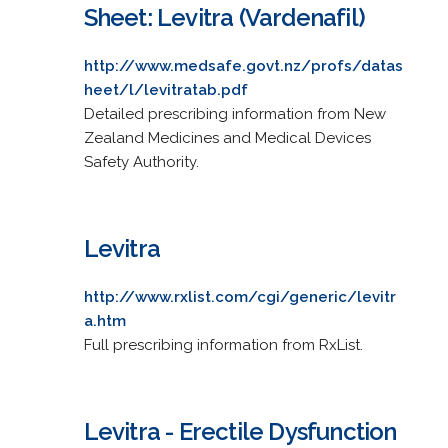
Sheet: Levitra (Vardenafil)
http://www.medsafe.govt.nz/profs/datas
heet/l/levitratab.pdf
Detailed prescribing information from New
Zealand Medicines and Medical Devices
Safety Authority.
Levitra
http://www.rxlist.com/cgi/generic/levitr
a.htm
Full prescribing information from RxList.
Levitra - Erectile Dysfunction