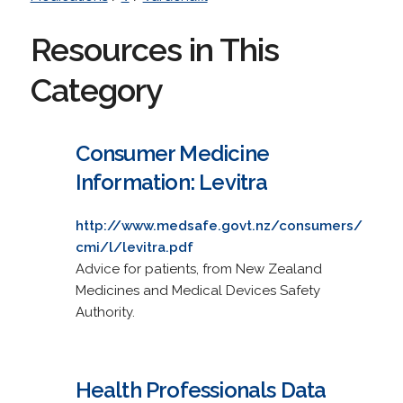
Resources in This
Category
Consumer Medicine
Information: Levitra
http://www.medsafe.govt.nz/consumers/
cmi/l/levitra.pdf
Advice for patients, from New Zealand
Medicines and Medical Devices Safety
Authority.
Health Professionals Data