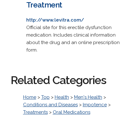
Treatment
http://www.levitra.com/
Official site for this erectile dysfunction
medication. Includes clinical information
about the drug and an online prescription
form.
Related Categories
Home
>
Top
>
Health
>
Men's Health
>
Conditions and Diseases
>
Impotence
>
Treatments
>
Oral Medications