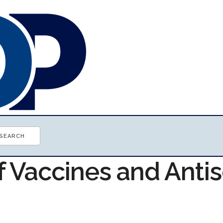
f Vaccines and Anti