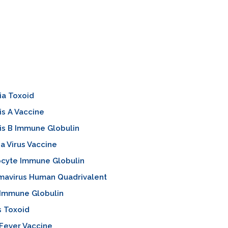
ia Toxoid
is A Vaccine
is B Immune Globulin
za Virus Vaccine
cyte Immune Globulin
mavirus Human Quadrivalent
 Immune Globulin
s Toxoid
Fever Vaccine