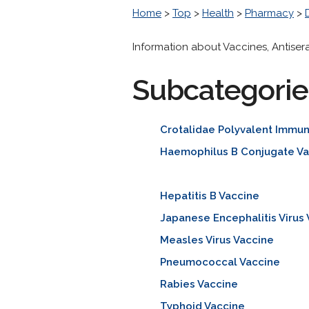
Home
>
Top
>
Health
>
Pharmacy
>
Information about Vaccines, Antise
Subcategorie
Crotalidae Polyvalent Immu
Haemophilus B Conjugate Va
Hepatitis B Vaccine
Japanese Encephalitis Virus
Measles Virus Vaccine
Pneumococcal Vaccine
Rabies Vaccine
Typhoid Vaccine