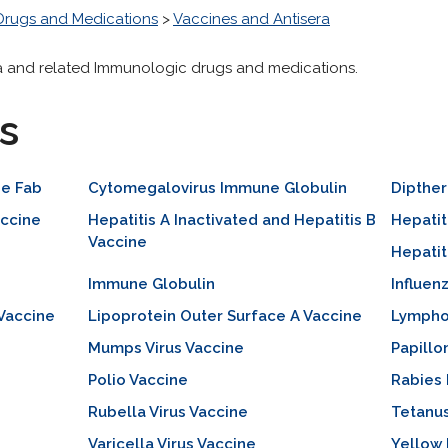
Drugs and Medications
>
Vaccines and Antisera
ra and related Immunologic drugs and medications.
s
ne Fab
Cytomegalovirus Immune Globulin
Dipther
ccine
Hepatitis A Inactivated and Hepatitis B
Hepatit
Vaccine
Hepatit
Immune Globulin
Influen
 Vaccine
Lipoprotein Outer Surface A Vaccine
Lympho
Mumps Virus Vaccine
Papillo
Polio Vaccine
Rabies
Rubella Virus Vaccine
Tetanu
Varicella Virus Vaccine
Yellow 