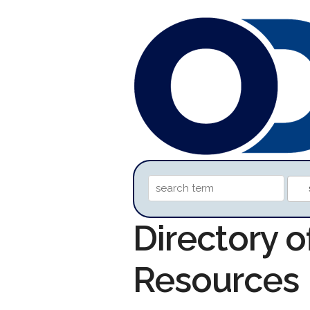
Directory o
Resources