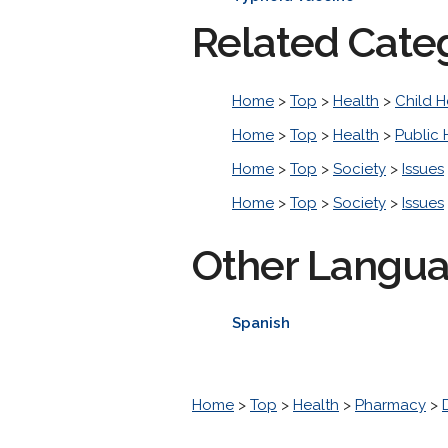
Related Cate
Home
>
Top
>
Health
>
Child H
Home
>
Top
>
Health
>
Public 
Home
>
Top
>
Society
>
Issues
Home
>
Top
>
Society
>
Issues
Other Langu
Spanish
Home
>
Top
>
Health
>
Pharmacy
>