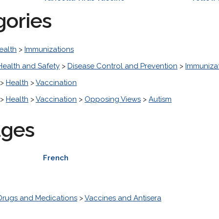
gories
ealth
>
Immunizations
Health and Safety
>
Disease Control and Prevention
>
Immuniza
>
Health
>
Vaccination
>
Health
>
Vaccination
>
Opposing Views
>
Autism
ages
French
Drugs and Medications
>
Vaccines and Antisera