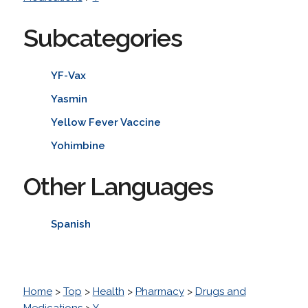
Subcategories
YF-Vax
Yasmin
Yellow Fever Vaccine
Yohimbine
Other Languages
Spanish
Home
>
Top
>
Health
>
Pharmacy
>
Drugs and
Medications
>
Y