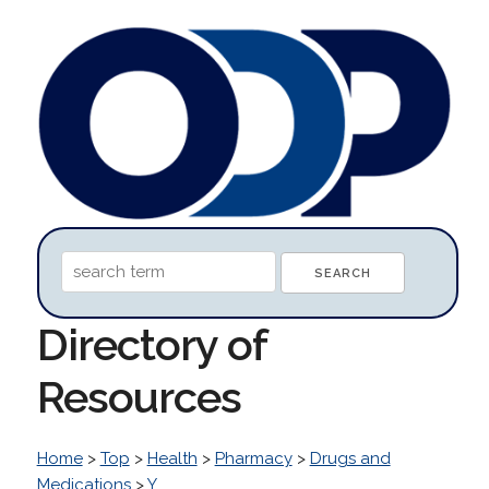
Directory of
Resources
Home
>
Top
>
Health
>
Pharmacy
>
Drugs and
Medications
>
Y