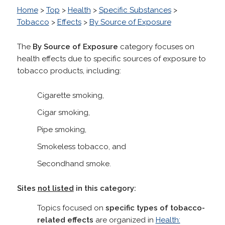
Home
>
Top
>
Health
>
Specific Substances
>
Tobacco
>
Effects
>
By Source of Exposure
The
By Source of Exposure
category focuses on
health effects due to specific sources of exposure to
tobacco products, including:
Cigarette smoking,
Cigar smoking,
Pipe smoking,
Smokeless tobacco, and
Secondhand smoke.
Sites
not listed
in this category:
Topics focused on
specific types of tobacco-
related effects
are organized in
Health: