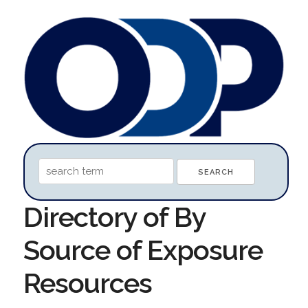
Directory of By
Source of Exposure
Resources