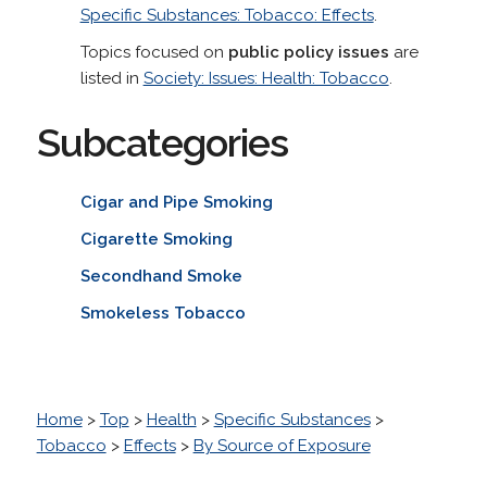
Specific Substances: Tobacco: Effects
.
Topics focused on
public policy issues
are
listed in
Society: Issues: Health: Tobacco
.
Subcategories
Cigar and Pipe Smoking
Cigarette Smoking
Secondhand Smoke
Smokeless Tobacco
Home
>
Top
>
Health
>
Specific Substances
>
Tobacco
>
Effects
>
By Source of Exposure