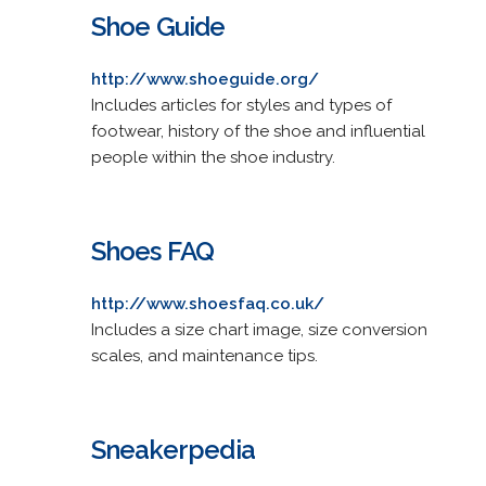
Shoe Guide
http://www.shoeguide.org/
Includes articles for styles and types of
footwear, history of the shoe and influential
people within the shoe industry.
Shoes FAQ
http://www.shoesfaq.co.uk/
Includes a size chart image, size conversion
scales, and maintenance tips.
Sneakerpedia