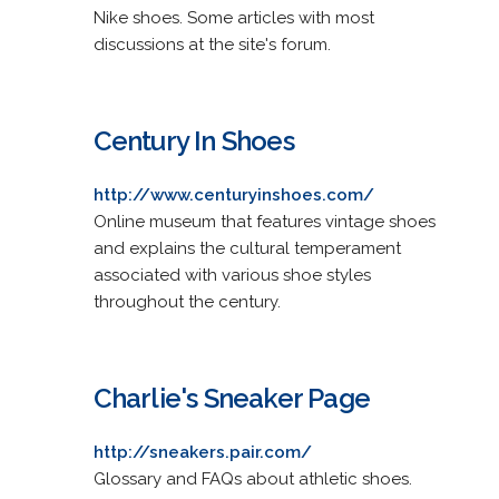
Nike shoes. Some articles with most
discussions at the site's forum.
Century In Shoes
http://www.centuryinshoes.com/
Online museum that features vintage shoes
and explains the cultural temperament
associated with various shoe styles
throughout the century.
Charlie's Sneaker Page
http://sneakers.pair.com/
Glossary and FAQs about athletic shoes.