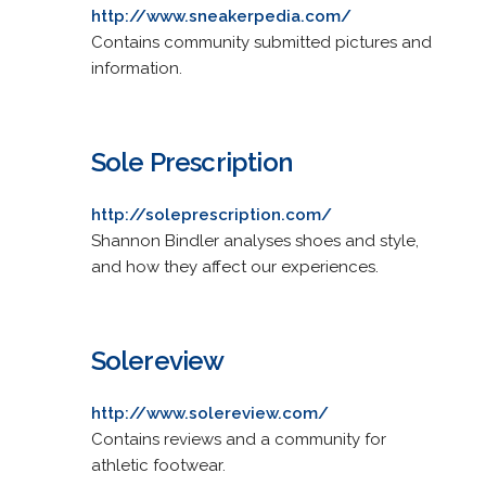
http://www.sneakerpedia.com/
Contains community submitted pictures and
information.
Sole Prescription
http://soleprescription.com/
Shannon Bindler analyses shoes and style,
and how they affect our experiences.
Solereview
http://www.solereview.com/
Contains reviews and a community for
athletic footwear.