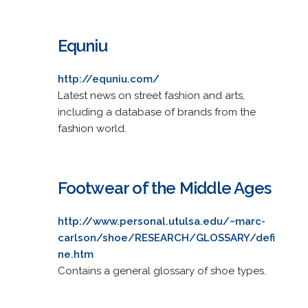
Equniu
http://equniu.com/
Latest news on street fashion and arts,
including a database of brands from the
fashion world.
Footwear of the Middle Ages
http://www.personal.utulsa.edu/~marc-
carlson/shoe/RESEARCH/GLOSSARY/defi
ne.htm
Contains a general glossary of shoe types.