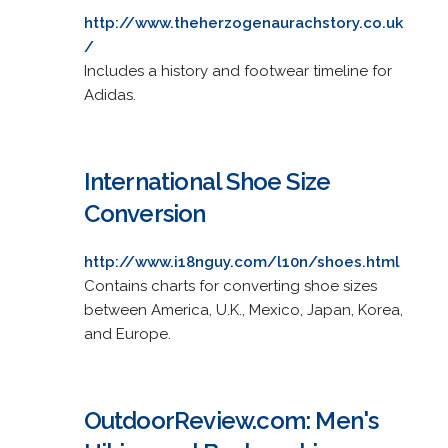
http://www.theherzogenaurachstory.co.uk
/
Includes a history and footwear timeline for
Adidas.
International Shoe Size
Conversion
http://www.i18nguy.com/l10n/shoes.html
Contains charts for converting shoe sizes
between America, U.K., Mexico, Japan, Korea,
and Europe.
OutdoorReview.com: Men's