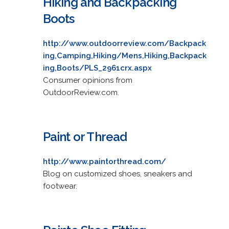
Hiking and Backpacking
Boots
http://www.outdoorreview.com/Backpack
ing,Camping,Hiking/Mens,Hiking,Backpack
ing,Boots/PLS_2961crx.aspx
Consumer opinions from
OutdoorReview.com.
Paint or Thread
http://www.paintorthread.com/
Blog on customized shoes, sneakers and
footwear.