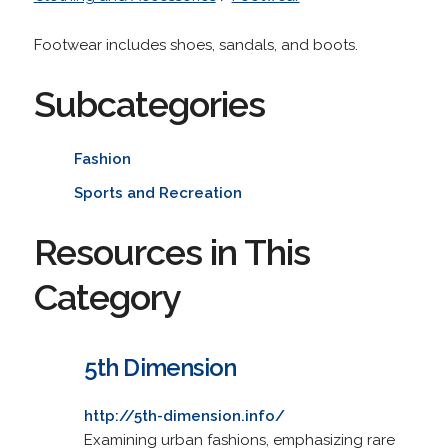
Footwear includes shoes, sandals, and boots.
Subcategories
Fashion
Sports and Recreation
Resources in This
Category
5th Dimension
http://5th-dimension.info/
Examining urban fashions, emphasizing rare