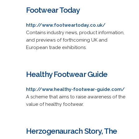
Footwear Today
http://www.footweartoday.co.uk/
Contains industry news, product information,
and previews of forthcoming UK and
European trade exhibitions.
Healthy Footwear Guide
http://www.healthy-footwear-guide.com/
A scheme that aims to raise awareness of the
value of healthy footwear.
Herzogenaurach Story, The