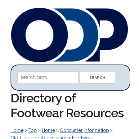
Directory of
Footwear Resources
Home
>
Top
>
Home
>
Consumer Information
>
Clothing and Accessories
>
Footwear