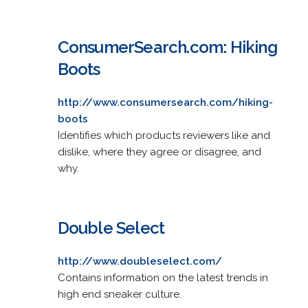
ConsumerSearch.com: Hiking
Boots
http://www.consumersearch.com/hiking-
boots
Identifies which products reviewers like and
dislike, where they agree or disagree, and
why.
Double Select
http://www.doubleselect.com/
Contains information on the latest trends in
high end sneaker culture.