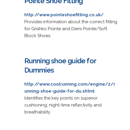
Pointe Shoe Fitting
http://www.pointeshoefitting.co.uk/
Provides information about the correct fitting
for Grishko Pointe and Demi Pointe/Soft
Block Shoes.
Running shoe guide for
Dummies
http://www.coolrunning.com/engine/2/r
unning-shoe-guide-for-du.shtml
Identifies the key points on superior
cushioning, night-time reflectivity and
breathability.