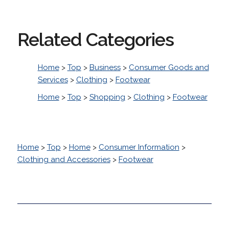
Related Categories
Home
>
Top
>
Business
>
Consumer Goods and
Services
>
Clothing
>
Footwear
Home
>
Top
>
Shopping
>
Clothing
>
Footwear
Home
>
Top
>
Home
>
Consumer Information
>
Clothing and Accessories
>
Footwear