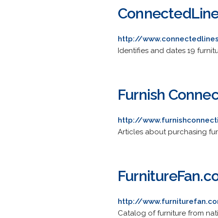
ConnectedLine
http://www.connectedline
Identifies and dates 19 furnit
Furnish Connec
http://www.furnishconnec
Articles about purchasing furn
FurnitureFan.
http://www.furniturefan.c
Catalog of furniture from nat