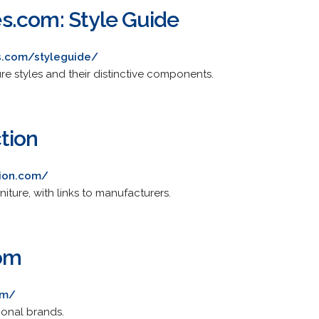
s.com: Style Guide
s.com/styleguide/
ure styles and their distinctive components.
tion
tion.com/
iture, with links to manufacturers.
com
om/
ional brands.