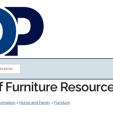
f Furniture Resourc
ormation
>
Home and Family
>
Furniture