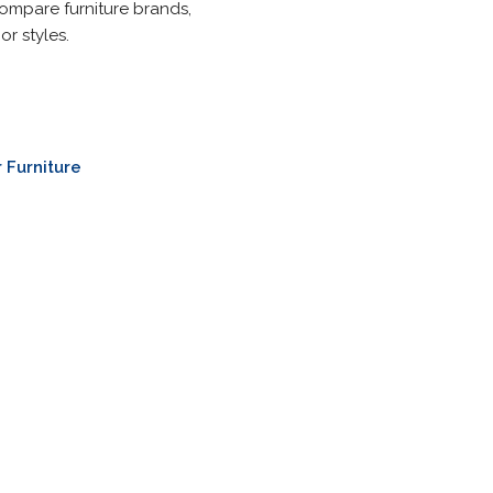
compare furniture brands,
r styles.
 Furniture