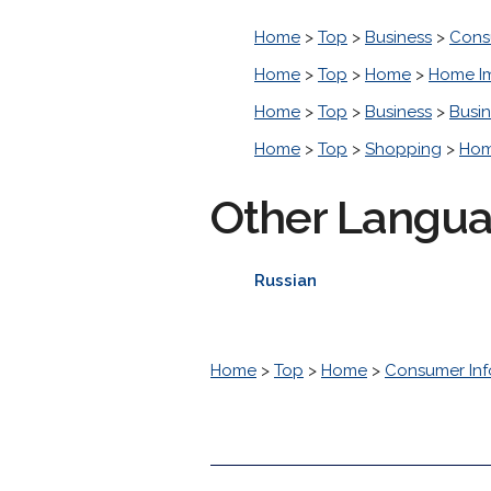
Home
>
Top
>
Business
>
Cons
Home
>
Top
>
Home
>
Home I
Home
>
Top
>
Business
>
Busin
Home
>
Top
>
Shopping
>
Hom
Other Langu
Russian
Home
>
Top
>
Home
>
Consumer Inf