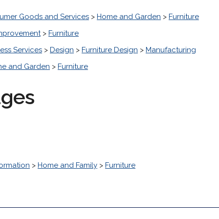
umer Goods and Services
>
Home and Garden
>
Furniture
mprovement
>
Furniture
ess Services
>
Design
>
Furniture Design
>
Manufacturing
e and Garden
>
Furniture
ages
ormation
>
Home and Family
>
Furniture