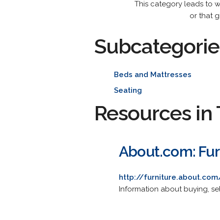
This category leads to w
or that 
Subcategorie
Beds and Mattresses
Seating
Resources in 
About.com: Fur
http://furniture.about.com
Information about buying, sel