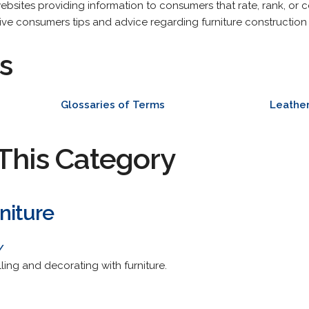
ebsites providing information to consumers that rate, rank, or 
give consumers tips and advice regarding furniture construction o
s
Glossaries of Terms
Leather
This Category
niture
/
ling and decorating with furniture.