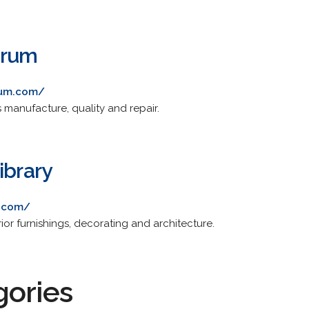
orum
rum.com/
s manufacture, quality and repair.
ibrary
y.com/
rior furnishings, decorating and architecture.
gories