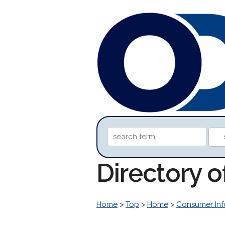
Directory o
Home
>
Top
>
Home
>
Consumer Inf