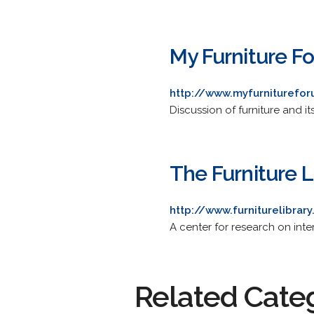
My Furniture F
http://www.myfurniturefo
Discussion of furniture and it
The Furniture L
http://www.furniturelibrar
A center for research on inte
Related Cate