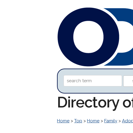
Directory o
Home
>
Top
>
Home
>
Family
>
Adop