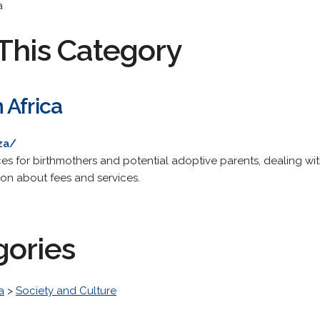
a
This Category
 Africa
za/
ces for birthmothers and potential adoptive parents, dealing wi
ion about fees and services.
gories
a
>
Society and Culture