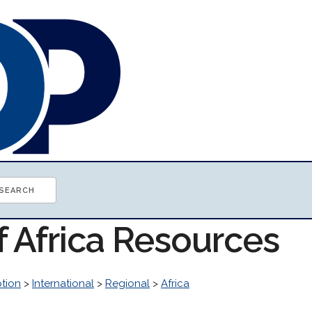
f Africa Resources
tion
>
International
>
Regional
>
Africa