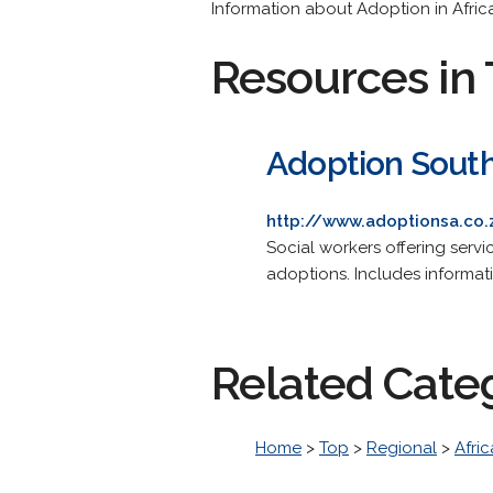
Information about Adoption in Afric
Resources in 
Adoption South
http://www.adoptionsa.co.
Social workers offering servi
adoptions. Includes informat
Related Cate
Home
>
Top
>
Regional
>
Afric