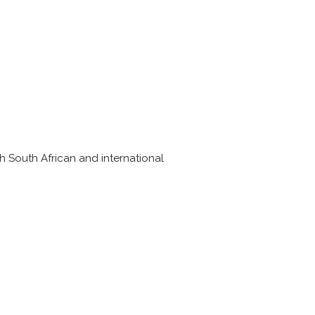
th South African and international