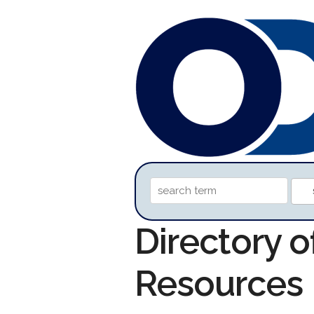
Directory o
Resources