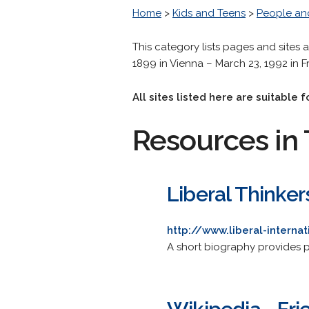
Home
>
Kids and Teens
>
People an
This category lists pages and sites 
1899 in Vienna – March 23, 1992 in F
All sites listed here are suitable
Resources in 
Liberal Thinkers
http://www.liberal-internat
A short biography provides pr