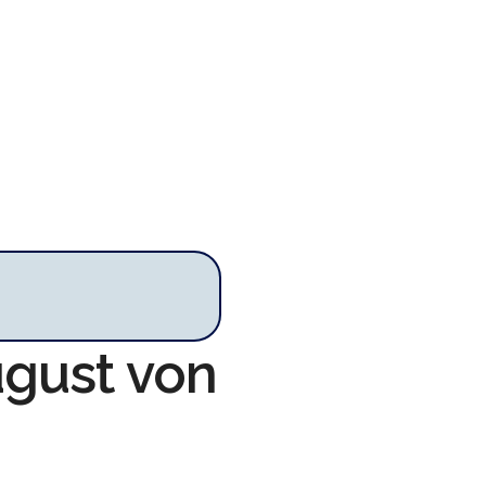
ugust von