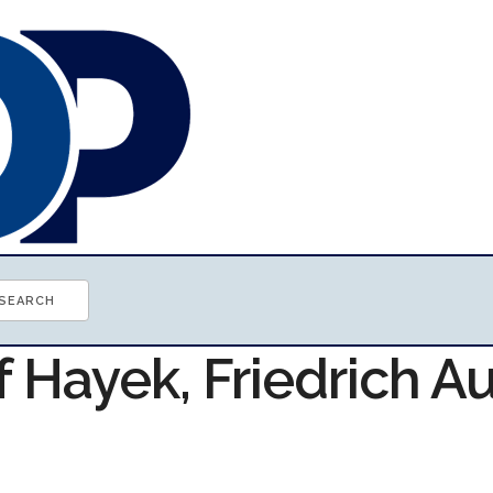
f Hayek, Friedrich A