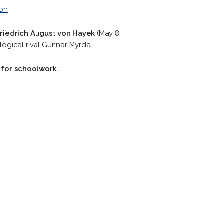
von
riedrich August von Hayek
(May 8,
logical rival Gunnar Myrdal.
r for schoolwork.