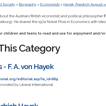
d Society
>
Biography
>
Economists
>
Hayek, Friedrich August 
about the Austrian/British economist and political philosopher
F
reiburg). He shared the 1974 Nobel Prize in Economics with ideo
 for children and teens to read and use for enjoyment and/o
This Category
 - F. A. von Hayek
ional.org/editorial.asp?ia_id=669
ovided by Liberal International.