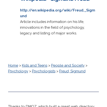
http://en.wikipedia.org/wiki/Freud,_Sigm
und
Article includes information on his life,
innovations in the field of psychology,
legacy and listing of major works.
Home
>
Kids and Teens
>
People and Society
>
Psychology
>
Psychologists
>
Freud, Sigmund
Thanks to DMOZ, which built a great web directory