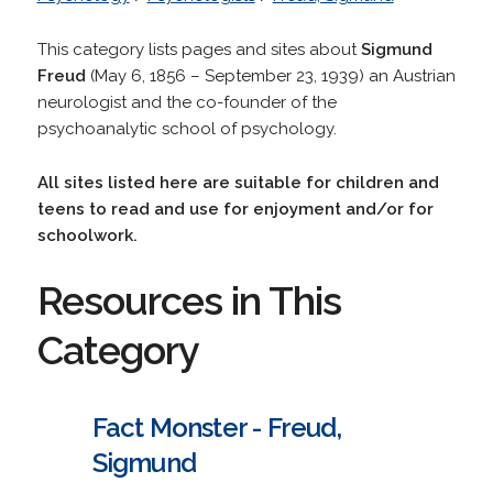
This category lists pages and sites about
Sigmund
Freud
(May 6, 1856 – September 23, 1939) an Austrian
neurologist and the co-founder of the
psychoanalytic school of psychology.
All sites listed here are suitable for children and
teens to read and use for enjoyment and/or for
schoolwork.
Resources in This
Category
Fact Monster - Freud,
Sigmund