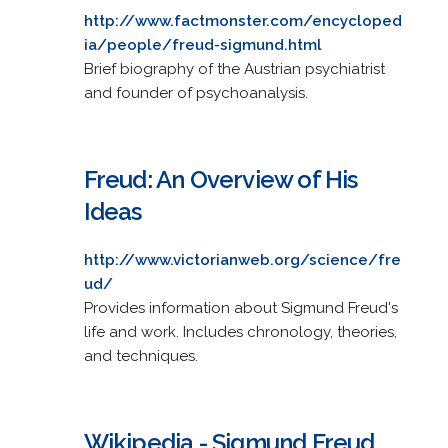
http://www.factmonster.com/encycloped
ia/people/freud-sigmund.html
Brief biography of the Austrian psychiatrist
and founder of psychoanalysis.
Freud: An Overview of His
Ideas
http://www.victorianweb.org/science/fre
ud/
Provides information about Sigmund Freud's
life and work. Includes chronology, theories,
and techniques.
Wikipedia - Sigmund Freud