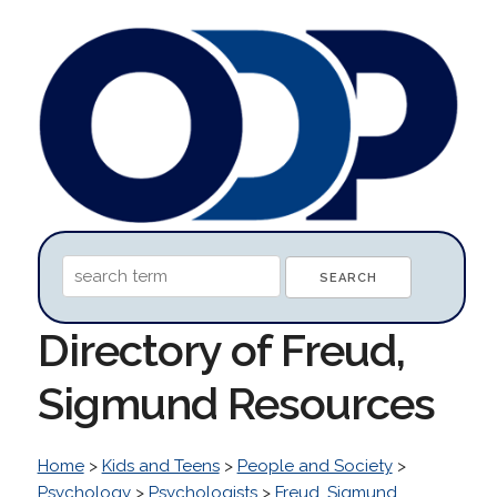
Directory of Freud,
Sigmund Resources
Home
>
Kids and Teens
>
People and Society
>
Psychology
>
Psychologists
>
Freud, Sigmund