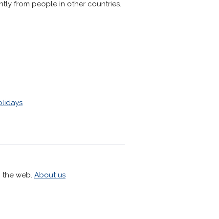
tly from people in other countries.
olidays
h the web.
About us