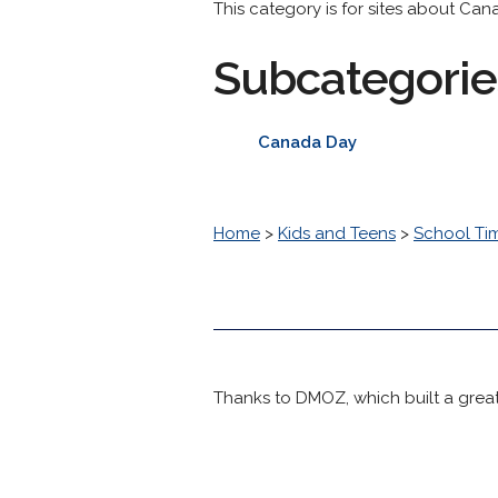
This category is for sites about Can
Subcategorie
Canada Day
Home
>
Kids and Teens
>
School Ti
Thanks to DMOZ, which built a great