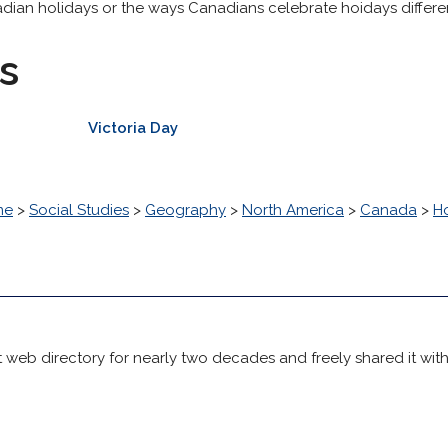
adian holidays or the ways Canadians celebrate hoidays differen
s
Victoria Day
me
>
Social Studies
>
Geography
>
North America
>
Canada
>
H
 web directory for nearly two decades and freely shared it wit