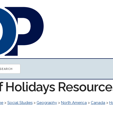
of Holidays Resource
me
>
Social Studies
>
Geography
>
North America
>
Canada
>
H