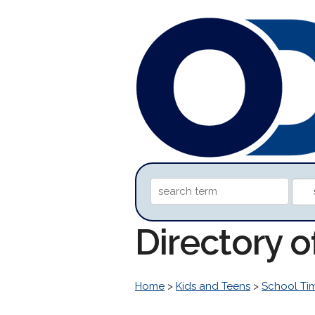
Directory 
Home
>
Kids and Teens
>
School Ti