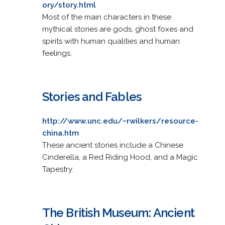
ory/story.html
Most of the main characters in these
mythical stories are gods, ghost foxes and
spirits with human qualities and human
feelings.
Stories and Fables
http://www.unc.edu/~rwilkers/resource-
china.htm
These ancient stories include a Chinese
Cinderella, a Red Riding Hood, and a Magic
Tapestry.
The British Museum: Ancient