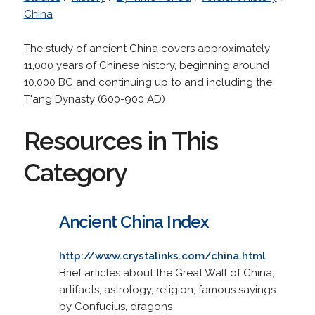
China
The study of ancient China covers approximately
11,000 years of Chinese history, beginning around
10,000 BC and continuing up to and including the
T'ang Dynasty (600-900 AD)
Resources in This
Category
Ancient China Index
http://www.crystalinks.com/china.html
Brief articles about the Great Wall of China,
artifacts, astrology, religion, famous sayings
by Confucius, dragons