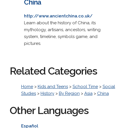
China
http://www.ancientchina.co.uk/
Learn about the history of China, its
mythology, artisans, ancestors, writing
system, timeline, symbols game, and
pictures.
Related Categories
Home
>
Kids and Teens
>
School Time
>
Social
Studies
>
History
>
By Region
>
Asia
>
China
Other Languages
Español