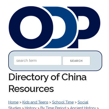
Directory of China
Resources
Home
>
Kids and Teens
>
School Time
>
Social
Studies
>
History
>
By Time Period
>
Ancient History
>