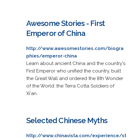
Awesome Stories - First
Emperor of China
http://www.awesomestories.com/biogra
phies/emperor-china
Learn about ancient China and the country's
First Emperor who unified the country, built
the Great Wall and ordered the 8th Wonder
of the World: the Terra Cotta Soldiers of
Xi'an.
Selected Chinese Myths
http://www.chinavista.com/experience/st