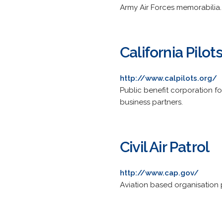
Army Air Forces memorabilia.
California Pilot
http://www.calpilots.org/
Public benefit corporation fo
business partners.
Civil Air Patrol
http://www.cap.gov/
Aviation based organisation