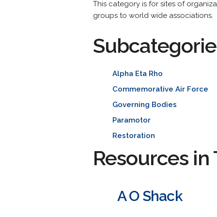
This category is for sites of organiz
groups to world wide associations.
Subcategorie
Alpha Eta Rho
Commemorative Air Force
Governing Bodies
Paramotor
Restoration
Resources in 
A O Shack