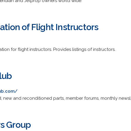
Meridian and Jetprop owners world wide.
ation of Flight Instructors
on for flight instructors. Provides listings of instructors.
lub
ub.com/
, new and reconditioned parts, member forums, monthly newslet
rs Group