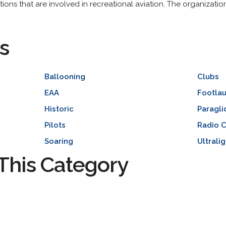
ations that are involved in recreational aviation. The organizati
s
Ballooning
Clubs
EAA
Footla
Historic
Paragli
Pilots
Radio C
Soaring
Ultrali
This Category