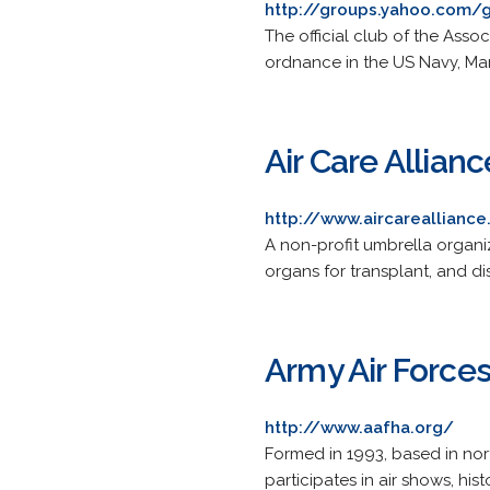
http://groups.yahoo.com/
The official club of the Ass
ordnance in the US Navy, Mar
Air Care Allianc
http://www.aircarealliance
A non-profit umbrella organiz
organs for transplant, and di
Army Air Forces
http://www.aafha.org/
Formed in 1993, based in nor
participates in air shows, hi