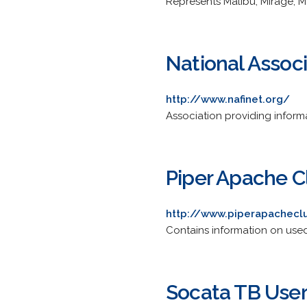
Represents Malibu, Mirage, 
National Associ
http://www.nafinet.org/
Association providing informati
Piper Apache C
http://www.piperapachecl
Contains information on used
Socata TB Use