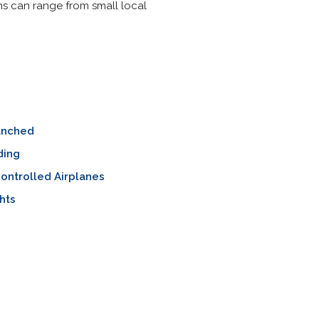
ons can range from small local
unched
ding
ontrolled Airplanes
ghts