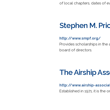
of local chapters, dates of e
Stephen M. Pri
http://www.smpf.org/
Provides scholarships in the 
board of directors.
The Airship Ass
http://www.airship-associa
Established in 1971, it is th