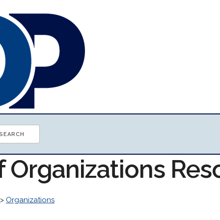
of Organizations Res
>
Organizations