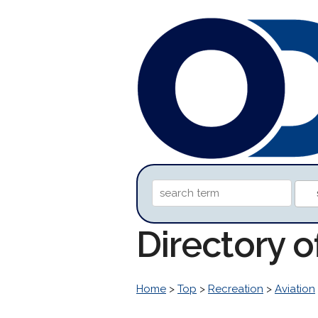
Directory 
Home
>
Top
>
Recreation
>
Aviation