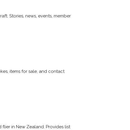
raft. Stories, news, events, member
kes, items for sale, and contact
flier in New Zealand. Provides list