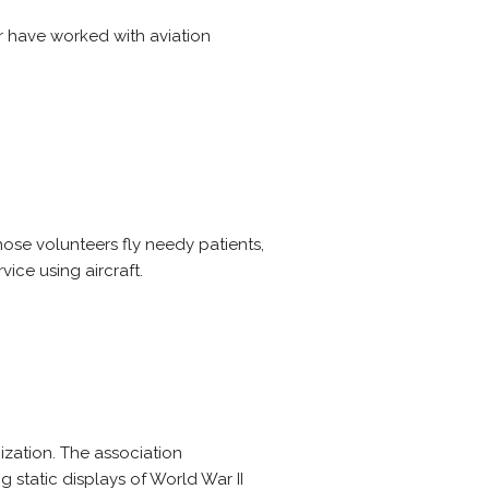
r have worked with aviation
hose volunteers fly needy patients,
vice using aircraft.
ization. The association
g static displays of World War II