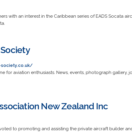
rs with an interest in the Caribbean series of EADS Socata airc
ta.
 Society
-society.co.uk/
e for aviation enthusiasts. News, events, photograph gallery, jo
Association New Zealand Inc
oted to promoting and assisting the private aircraft builder and 