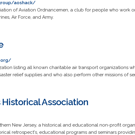
group/aoshack/
ociation of Aviation Ordnancemen, a club for people who work o
ines, Air Force, and Army.
e
.org/
ation listing all known charitable air transport organizations w
saster relief supplies and who also perform other missions of ser
 Historical Association
thern New Jersey, a historical and educational non-profit organ
storical retrospect's, educational programs and seminars providin