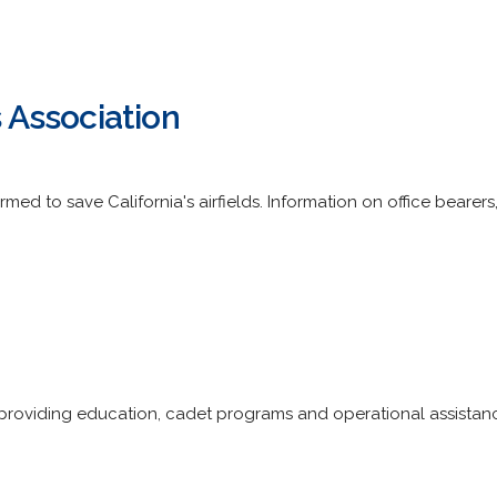
s Association
rmed to save California's airfields. Information on office bear
 providing education, cadet programs and operational assistan