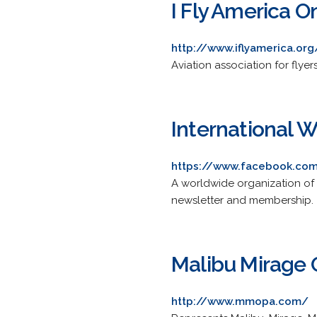
I Fly America O
http://www.iflyamerica.org
Aviation association for flye
International W
https://www.facebook.com/
A worldwide organization of 
newsletter and membership.
Malibu Mirage 
http://www.mmopa.com/