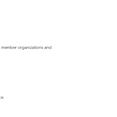
ers, member organizations and
ce.