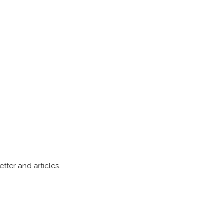
ter and articles.