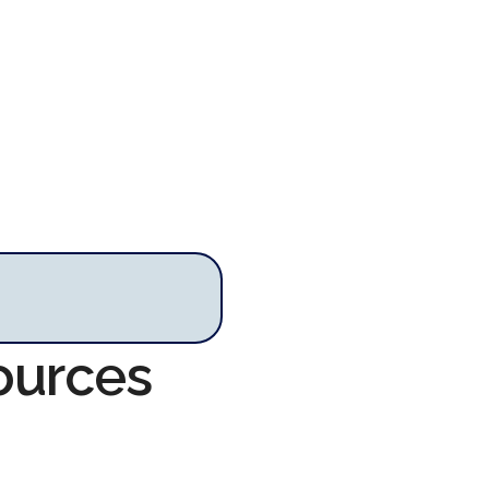
ources