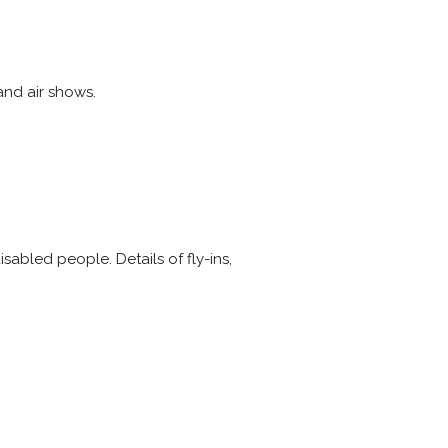
and air shows.
abled people. Details of fly-ins,