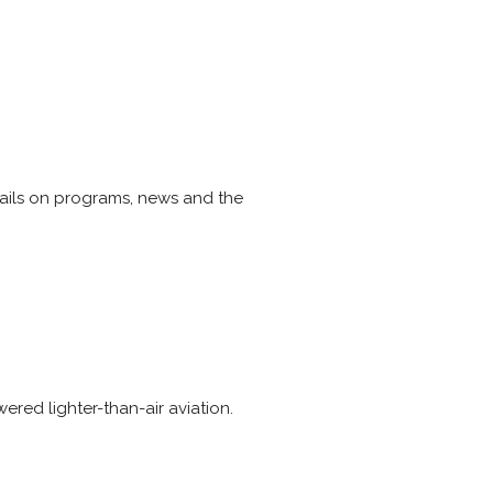
etails on programs, news and the
ered lighter-than-air aviation.