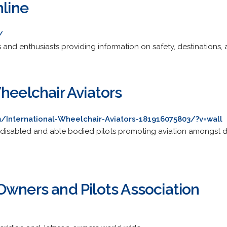
nline
/
rs and enthusiasts providing information on safety, destinations, 
heelchair Aviators
International-Wheelchair-Aviators-181916075803/?v=wall
disabled and able bodied pilots promoting aviation amongst dis
Owners and Pilots Association