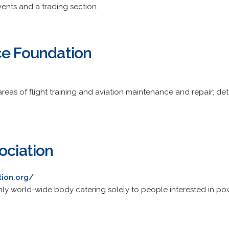
vents and a trading section.
ce Foundation
areas of flight training and aviation maintenance and repair; d
ociation
tion.org/
e only world-wide body catering solely to people interested in pow