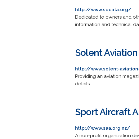
http://www.socata.org/
Dedicated to owners and othe
information and technical da
Solent Aviation
http://www.solent-aviation
Providing an aviation magazin
details.
Sport Aircraft 
http://www.saa.org.nz/
A non-profit organization dev