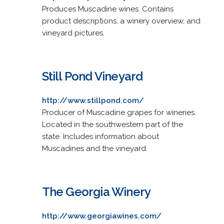
Produces Muscadine wines. Contains
product descriptions, a winery overview, and
vineyard pictures.
Still Pond Vineyard
http://www.stillpond.com/
Producer of Muscadine grapes for wineries.
Located in the southwestern part of the
state. Includes information about
Muscadines and the vineyard.
The Georgia Winery
http://www.georgiawines.com/