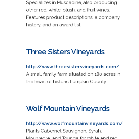
Specializes in Muscadine, also producing
other red, white, blush, and fruit wines.
Features product descriptions, a company
history, and an award list.
Three Sisters Vineyards
http://www.threesistersvineyards.com/
A small family farm situated on 180 acres in
the heart of historic Lumpkin County.
Wolf Mountain Vineyards
http://www.wolfmountainvineyards.com/
Plants Cabernet Sauvignon, Syrah,
Mourvedre, and Touriga for white and red