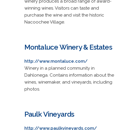
winery produces a broad range of award-
winning wines. Visitors can taste and
purchase the wine and visit the historic
Nacoochee Village.
Montaluce Winery & Estates
http://www.montaluce.com/
Winery in a planned community in
Dahlonega. Contains information about the
wines, winemaker, and vineyards, including
photos.
Paulk Vineyards
http://www.paulkvineyards.com/