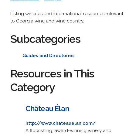
Listing wineries and informational resources relevant
to Georgia wine and wine country.
Subcategories
Guides and Directories
Resources in This
Category
Château Élan
http://www.chateauelan.com/
A flourishing, award-winning winery and