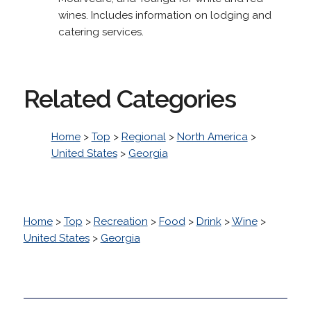
wines. Includes information on lodging and
catering services.
Related Categories
Home
>
Top
>
Regional
>
North America
>
United States
>
Georgia
Home
>
Top
>
Recreation
>
Food
>
Drink
>
Wine
>
United States
>
Georgia