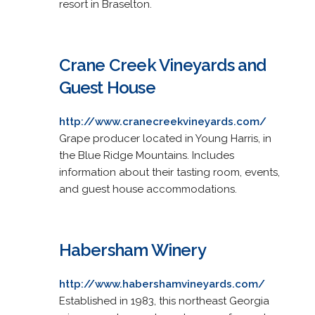
resort in Braselton.
Crane Creek Vineyards and
Guest House
http://www.cranecreekvineyards.com/
Grape producer located in Young Harris, in
the Blue Ridge Mountains. Includes
information about their tasting room, events,
and guest house accommodations.
Habersham Winery
http://www.habershamvineyards.com/
Established in 1983, this northeast Georgia