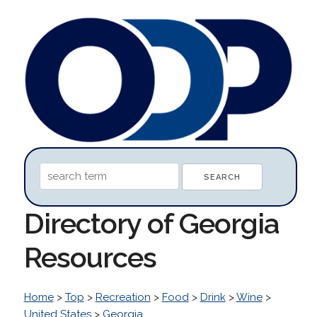
Directory of Georgia
Resources
Home
>
Top
>
Recreation
>
Food
>
Drink
>
Wine
>
United States
>
Georgia