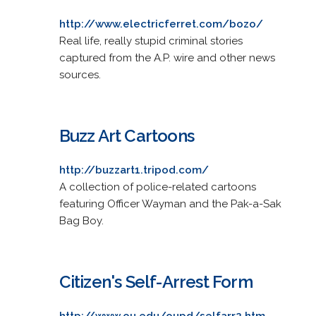
http://www.electricferret.com/bozo/
Real life, really stupid criminal stories
captured from the A.P. wire and other news
sources.
Buzz Art Cartoons
http://buzzart1.tripod.com/
A collection of police-related cartoons
featuring Officer Wayman and the Pak-a-Sak
Bag Boy.
Citizen's Self-Arrest Form
http://www.ou.edu/oupd/selfarr2.htm