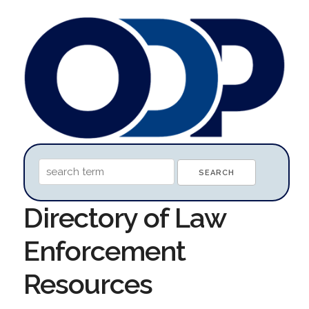
Directory of Law
Enforcement
Resources