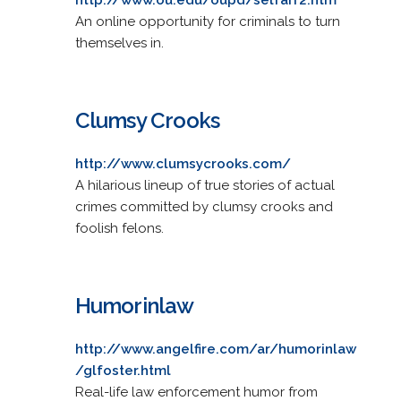
An online opportunity for criminals to turn
themselves in.
Clumsy Crooks
http://www.clumsycrooks.com/
A hilarious lineup of true stories of actual
crimes committed by clumsy crooks and
foolish felons.
Humorinlaw
http://www.angelfire.com/ar/humorinlaw
/glfoster.html
Real-life law enforcement humor from