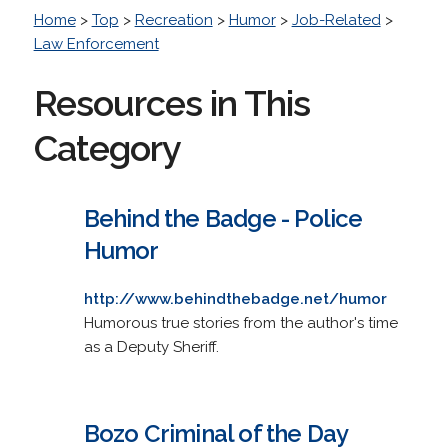
Home
>
Top
>
Recreation
>
Humor
>
Job-Related
>
Law Enforcement
Resources in This
Category
Behind the Badge - Police
Humor
http://www.behindthebadge.net/humor
Humorous true stories from the author's time
as a Deputy Sheriff.
Bozo Criminal of the Day