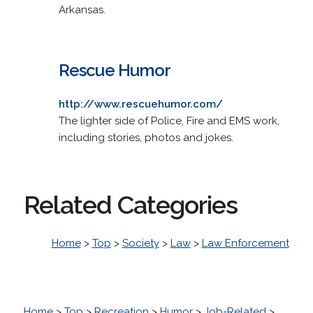
Arkansas.
Rescue Humor
http://www.rescuehumor.com/
The lighter side of Police, Fire and EMS work,
including stories, photos and jokes.
Related Categories
Home
>
Top
>
Society
>
Law
>
Law Enforcement
Home
>
Top
>
Recreation
>
Humor
>
Job-Related
>