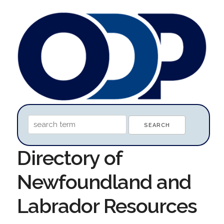
Directory of
Newfoundland and
Labrador Resources