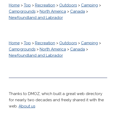
Home
>
Top
>
Recreation
>
Outdoors
>
Camping
>
Campgrounds
>
North America
>
Canada
>
Newfoundland and Labrador
Home
>
Top
>
Recreation
>
Outdoors
>
Camping
>
Campgrounds
>
North America
>
Canada
>
Newfoundland and Labrador
Thanks to DMOZ, which built a great web directory
for nearly two decades and freely shared it with the
web.
About us