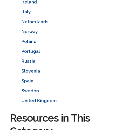
Ireland
Italy
Netherlands
Norway
Poland
Portugal
Russia
Slovenia
Spain
Sweden
United Kingdom
Resources in This