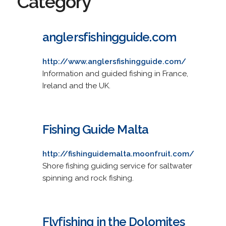
Category
anglersfishingguide.com
http://www.anglersfishingguide.com/
Information and guided fishing in France,
Ireland and the UK.
Fishing Guide Malta
http://fishinguidemalta.moonfruit.com/
Shore fishing guiding service for saltwater
spinning and rock fishing.
Flyfishing in the Dolomites