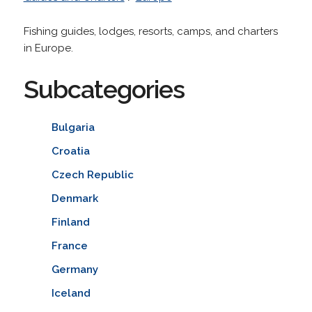
Fishing guides, lodges, resorts, camps, and charters
in Europe.
Subcategories
Bulgaria
Croatia
Czech Republic
Denmark
Finland
France
Germany
Iceland