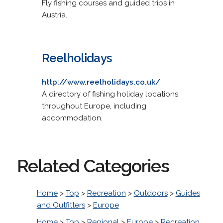
Fly fishing courses and guided trips in
Austria.
Reelholidays
http://www.reelholidays.co.uk/
A directory of fishing holiday locations
throughout Europe, including
accommodation.
Related Categories
Home
>
Top
>
Recreation
>
Outdoors
>
Guides
and Outfitters
>
Europe
Home
>
Top
>
Regional
>
Europe
>
Recreation