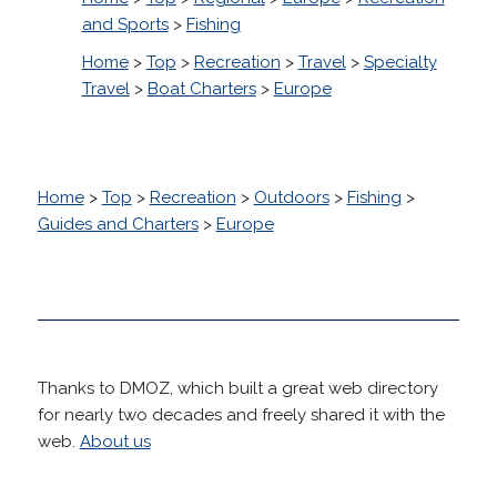
and Sports
>
Fishing
Home
>
Top
>
Recreation
>
Travel
>
Specialty
Travel
>
Boat Charters
>
Europe
Home
>
Top
>
Recreation
>
Outdoors
>
Fishing
>
Guides and Charters
>
Europe
Thanks to DMOZ, which built a great web directory
for nearly two decades and freely shared it with the
web.
About us