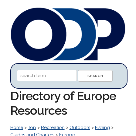
Directory of Europe
Resources
Home
>
Top
>
Recreation
>
Outdoors
>
Fishing
>
Guides and Charters
>
Europe