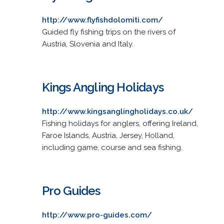
http://www.flyfishdolomiti.com/
Guided fly fishing trips on the rivers of
Austria, Slovenia and Italy.
Kings Angling Holidays
http://www.kingsanglingholidays.co.uk/
Fishing holidays for anglers, offering Ireland,
Faroe Islands, Austria, Jersey, Holland,
including game, course and sea fishing.
Pro Guides
http://www.pro-guides.com/