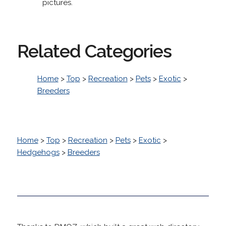
pictures.
Related Categories
Home
>
Top
>
Recreation
>
Pets
>
Exotic
>
Breeders
Home
>
Top
>
Recreation
>
Pets
>
Exotic
>
Hedgehogs
>
Breeders