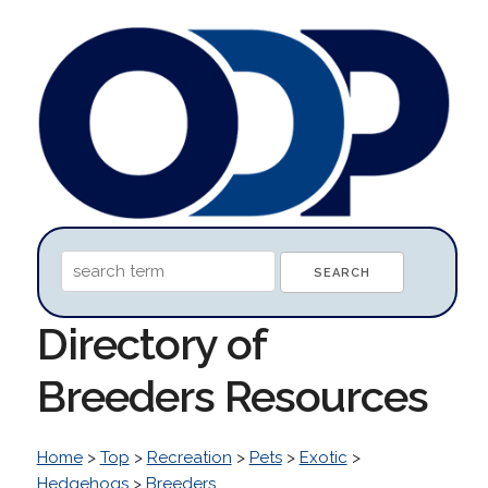
Directory of
Breeders Resources
Home
>
Top
>
Recreation
>
Pets
>
Exotic
>
Hedgehogs
>
Breeders