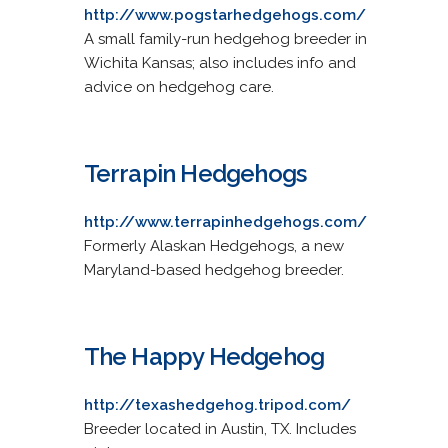
http://www.pogstarhedgehogs.com/
A small family-run hedgehog breeder in
Wichita Kansas; also includes info and
advice on hedgehog care.
Terrapin Hedgehogs
http://www.terrapinhedgehogs.com/
Formerly Alaskan Hedgehogs, a new
Maryland-based hedgehog breeder.
The Happy Hedgehog
http://texashedgehog.tripod.com/
Breeder located in Austin, TX. Includes