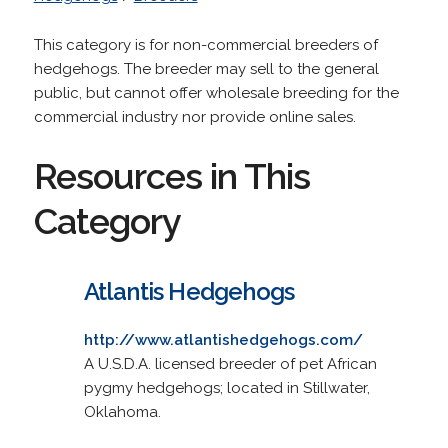
This category is for non-commercial breeders of
hedgehogs. The breeder may sell to the general
public, but cannot offer wholesale breeding for the
commercial industry nor provide online sales.
Resources in This
Category
Atlantis Hedgehogs
http://www.atlantishedgehogs.com/
A U.S.D.A. licensed breeder of pet African
pygmy hedgehogs; located in Stillwater,
Oklahoma.