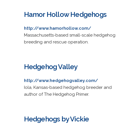
Hamor Hollow Hedgehogs
http://www.hamorhollow.com/
Massachusetts-based small-scale hedgehog
breeding and rescue operation.
Hedgehog Valley
http://www.hedgehogvalley.com/
Iola, Kansas-based hedgehog breeder and
author of The Hedgehog Primer.
Hedgehogs by Vickie