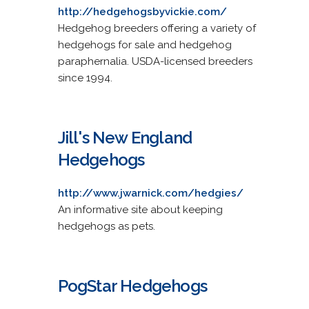
http://hedgehogsbyvickie.com/
Hedgehog breeders offering a variety of
hedgehogs for sale and hedgehog
paraphernalia. USDA-licensed breeders
since 1994.
Jill's New England
Hedgehogs
http://www.jwarnick.com/hedgies/
An informative site about keeping
hedgehogs as pets.
PogStar Hedgehogs