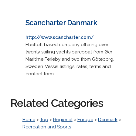
Scancharter Danmark
http://www.scancharter.com/
Ebeltoft based company offering over
twenty sailing yachts bareboat from Øer
Maritime Ferieby and two from Göteborg,
Sweden. Vessel listings, rates, terms and
contact form.
Related Categories
Home
>
Top
>
Regional
>
Europe
>
Denmark
>
Recreation and Sports