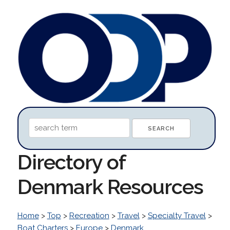
Directory of
Denmark Resources
Home
>
Top
>
Recreation
>
Travel
>
Specialty Travel
>
Boat Charters
>
Europe
>
Denmark