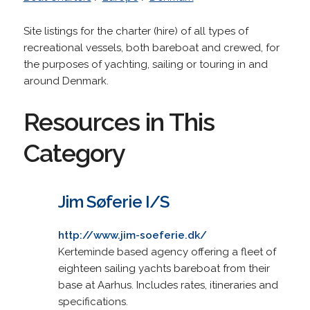
Site listings for the charter (hire) of all types of
recreational vessels, both bareboat and crewed, for
the purposes of yachting, sailing or touring in and
around Denmark.
Resources in This
Category
Jim Søferie I/S
http://www.jim-soeferie.dk/
Kerteminde based agency offering a fleet of
eighteen sailing yachts bareboat from their
base at Aarhus. Includes rates, itineraries and
specifications.