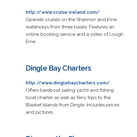
http://www.cruise-ireland.com/
Operate cruises on the Shannon and Erne
waterways from three bases. Features an
online booking service and a video of Lough
Erne.
Dingle Bay Charters
http://www.dinglebaycharters.com/
Offers bareboat sailing yacht and fishing
boat charter as well as ferry trips to the
Blasket Islands from Dingle. Includes prices
and pictures.