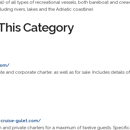
rental) of all types of recreational vessels, both bareboat and cre
luding rivers, lakes and the Adriatic coastline).
This Category
.com/
te and corporate charter, as well as for sale. Includes details o
-cruise-gulet.com/
 and private charters for a maximum of twelve guests. Specificatio