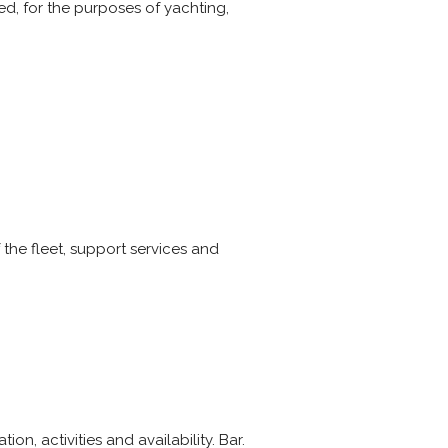
wed, for the purposes of yachting,
f the fleet, support services and
n, activities and availability. Bar.