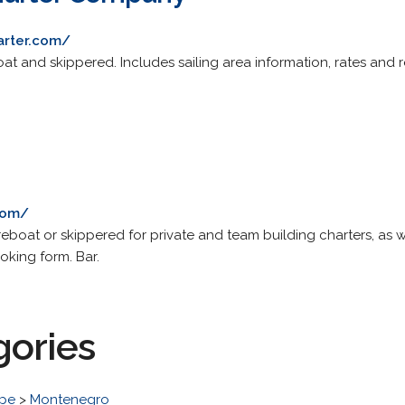
arter.com/
oat and skippered. Includes sailing area information, rates and 
com/
eboat or skippered for private and team building charters, as w
ooking form. Bar.
gories
pe
>
Montenegro