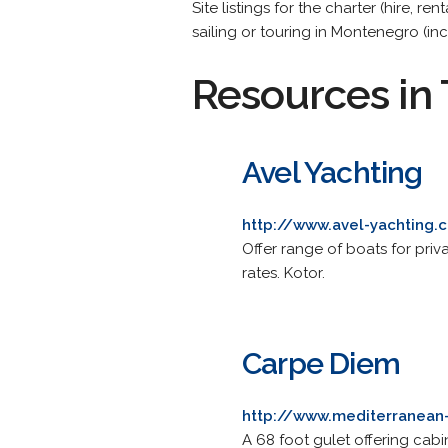
Site listings for the charter (hire, 
sailing or touring in Montenegro (inc
Resources in 
Avel Yachting
http://www.avel-yachting
Offer range of boats for priva
rates. Kotor.
Carpe Diem
http://www.mediterranean
A 68 foot gulet offering cabin