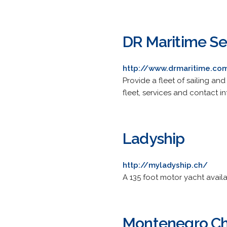
DR Maritime Se
http://www.drmaritime.co
Provide a fleet of sailing an
fleet, services and contact in
Ladyship
http://myladyship.ch/
A 135 foot motor yacht availa
Montenegro Ch