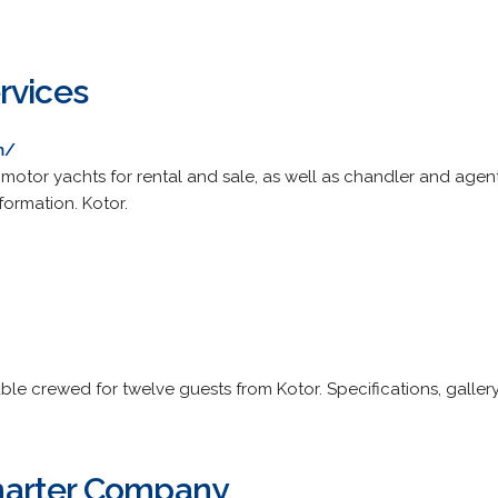
rvices
m/
d motor yachts for rental and sale, as well as chandler and agent
formation. Kotor.
ble crewed for twelve guests from Kotor. Specifications, gallery
arter Company