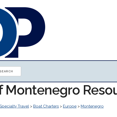
of Montenegro Reso
Specialty Travel
>
Boat Charters
>
Europe
>
Montenegro