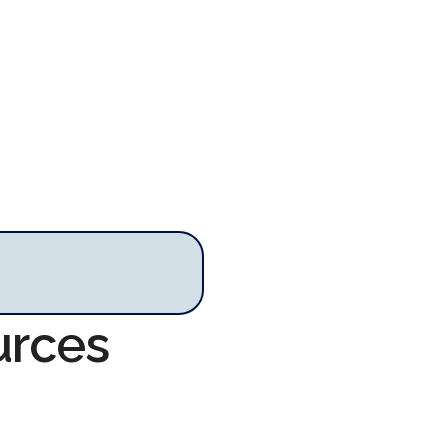
urces