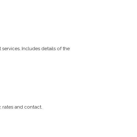
 services. Includes details of the
, rates and contact.