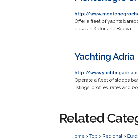
http://www.montenegroch
Offer a fleet of yachts bareb
bases in Kotor and Budva.
Yachting Adria
http://www.yachtingadria.
Operate a fleet of sloops bar
listings, profiles, rates and b
Related Cate
Home
>
Top
>
Regional
>
Euro