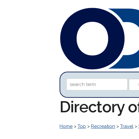
Directory 
Home
>
Top
>
Recreation
>
Travel
>