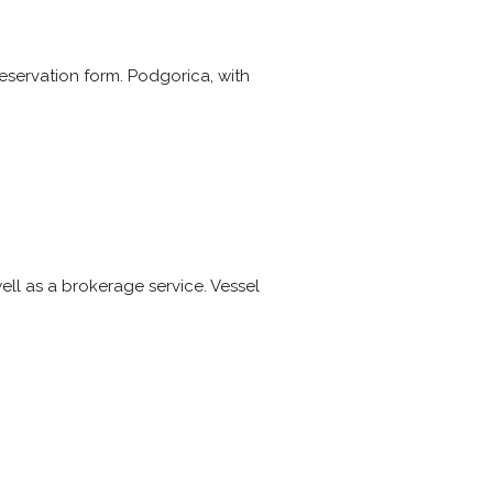
reservation form. Podgorica, with
ell as a brokerage service. Vessel