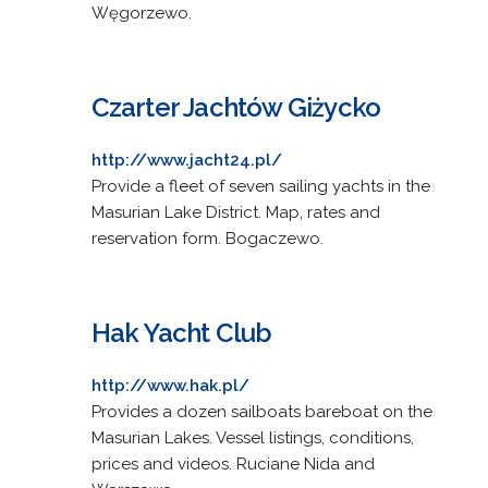
Węgorzewo.
Czarter Jachtów Giżycko
http://www.jacht24.pl/
Provide a fleet of seven sailing yachts in the
Masurian Lake District. Map, rates and
reservation form. Bogaczewo.
Hak Yacht Club
http://www.hak.pl/
Provides a dozen sailboats bareboat on the
Masurian Lakes. Vessel listings, conditions,
prices and videos. Ruciane Nida and