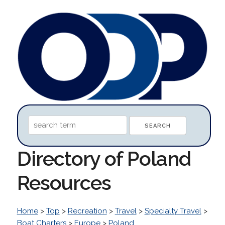
Directory of Poland
Resources
Home
>
Top
>
Recreation
>
Travel
>
Specialty Travel
>
Boat Charters
>
Europe
>
Poland