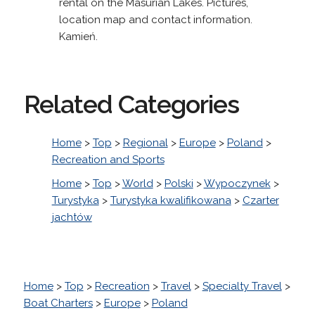
rental on the Masurian Lakes. Pictures,
location map and contact information.
Kamień.
Related Categories
Home
>
Top
>
Regional
>
Europe
>
Poland
>
Recreation and Sports
Home
>
Top
>
World
>
Polski
>
Wypoczynek
>
Turystyka
>
Turystyka kwalifikowana
>
Czarter
jachtów
Home
>
Top
>
Recreation
>
Travel
>
Specialty Travel
>
Boat Charters
>
Europe
>
Poland