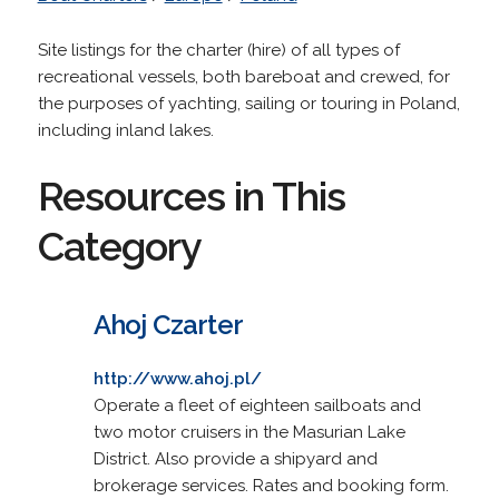
Site listings for the charter (hire) of all types of
recreational vessels, both bareboat and crewed, for
the purposes of yachting, sailing or touring in Poland,
including inland lakes.
Resources in This
Category
Ahoj Czarter
http://www.ahoj.pl/
Operate a fleet of eighteen sailboats and
two motor cruisers in the Masurian Lake
District. Also provide a shipyard and
brokerage services. Rates and booking form.