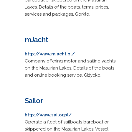
Lakes. Details of the boats, terms, prices,
services and packages. Gorklo.
mJacht
http://www.mjacht.pl/
Company offering motor and sailing yachts
on the Masurian Lakes. Details of the boats
and online booking service. Giżycko.
Sailor
http://www.sailor.pl/
Operate a fleet of sailboats bareboat or
skippered on the Masurian Lakes. Vessel