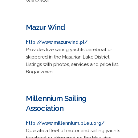
Warszawa.
Mazur Wind
http://www.mazurwind.pl/
Provides five sailing yachts bareboat or
skippered in the Masurian Lake District.
Listings with photos, services and price list.
Bogaczewo.
Millennium Sailing
Association
http://www.millennium.pl.eu.org/
Operate a fleet of motor and sailing yachts
bareboat or skippered on the Masurian