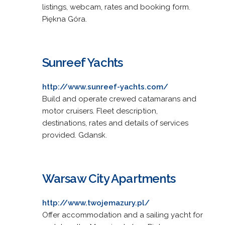
listings, webcam, rates and booking form.
Piękna Góra.
Sunreef Yachts
http://www.sunreef-yachts.com/
Build and operate crewed catamarans and
motor cruisers. Fleet description,
destinations, rates and details of services
provided. Gdansk.
Warsaw City Apartments
http://www.twojemazury.pl/
Offer accommodation and a sailing yacht for