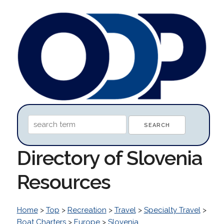
Directory of Slovenia
Resources
Home
>
Top
>
Recreation
>
Travel
>
Specialty Travel
>
Boat Charters
>
Europe
>
Slovenia