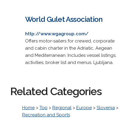
World Gulet Association
http://www.wgagroup.com/
Offers motor-sailers for crewed, corporate
and cabin charter in the Adriatic, Aegean
and Mediterranean. Includes vessel listings,
activities, broker list and menus. Ljubljana.
Related Categories
Home
>
Top
>
Regional
>
Europe
>
Slovenia
>
Recreation and Sports