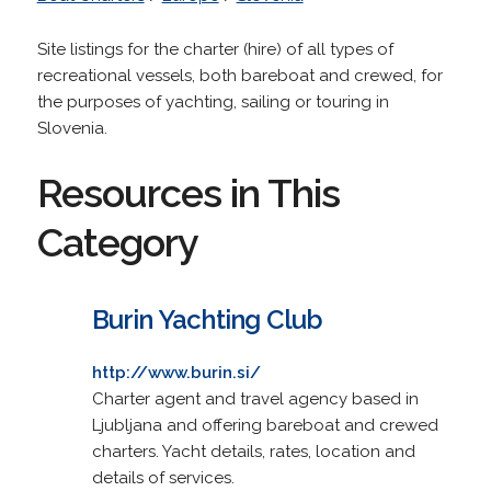
Site listings for the charter (hire) of all types of
recreational vessels, both bareboat and crewed, for
the purposes of yachting, sailing or touring in
Slovenia.
Resources in This
Category
Burin Yachting Club
http://www.burin.si/
Charter agent and travel agency based in
Ljubljana and offering bareboat and crewed
charters. Yacht details, rates, location and
details of services.