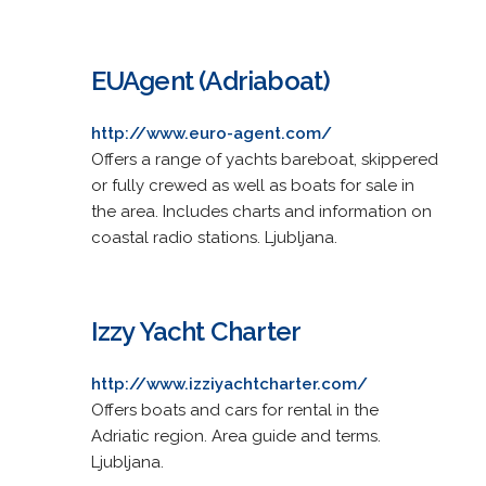
EUAgent (Adriaboat)
http://www.euro-agent.com/
Offers a range of yachts bareboat, skippered
or fully crewed as well as boats for sale in
the area. Includes charts and information on
coastal radio stations. Ljubljana.
Izzy Yacht Charter
http://www.izziyachtcharter.com/
Offers boats and cars for rental in the
Adriatic region. Area guide and terms.
Ljubljana.