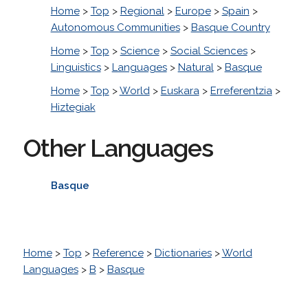
Home
>
Top
>
Regional
>
Europe
>
Spain
>
Autonomous Communities
>
Basque Country
Home
>
Top
>
Science
>
Social Sciences
>
Linguistics
>
Languages
>
Natural
>
Basque
Home
>
Top
>
World
>
Euskara
>
Erreferentzia
>
Hiztegiak
Other Languages
Basque
Home
>
Top
>
Reference
>
Dictionaries
>
World
Languages
>
B
>
Basque