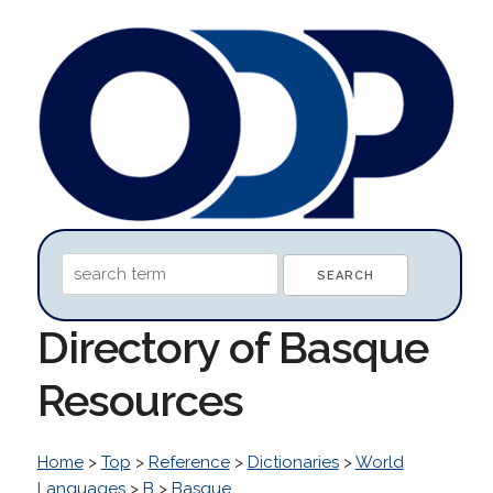
Directory of Basque
Resources
Home
>
Top
>
Reference
>
Dictionaries
>
World
Languages
>
B
>
Basque