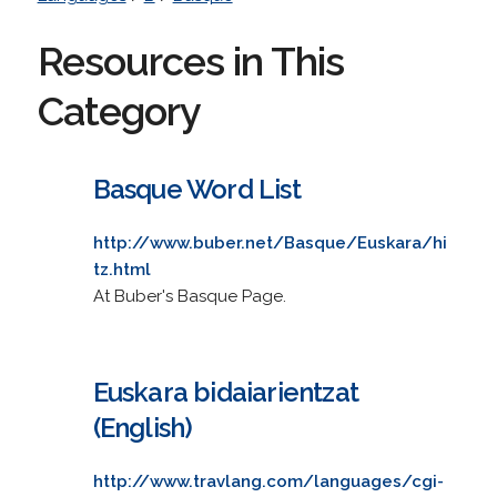
Resources in This
Category
Basque Word List
http://www.buber.net/Basque/Euskara/hi
tz.html
At Buber's Basque Page.
Euskara bidaiarientzat
(English)
http://www.travlang.com/languages/cgi-