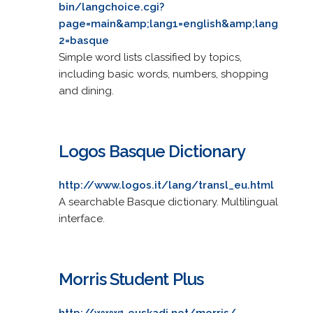
bin/langchoice.cgi?
page=main&amp;lang1=english&amp;lang
2=basque
Simple word lists classified by topics,
including basic words, numbers, shopping
and dining.
Logos Basque Dictionary
http://www.logos.it/lang/transl_eu.html
A searchable Basque dictionary. Multilingual
interface.
Morris Student Plus
http://www1.euskadi.net/morris/