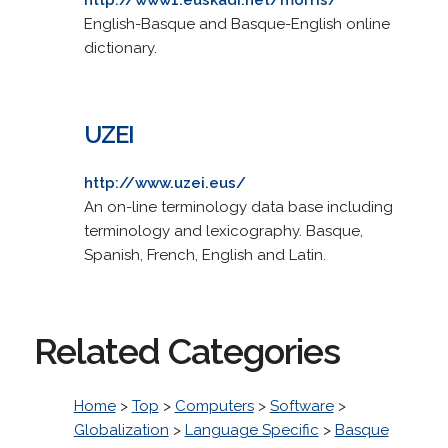
English-Basque and Basque-English online
dictionary.
UZEI
http://www.uzei.eus/
An on-line terminology data base including
terminology and lexicography. Basque,
Spanish, French, English and Latin.
Related Categories
Home
>
Top
>
Computers
>
Software
>
Globalization
>
Language Specific
>
Basque