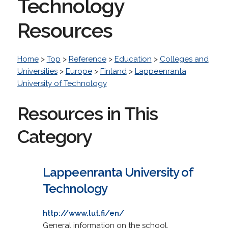
Technology
Resources
Home
>
Top
>
Reference
>
Education
>
Colleges and
Universities
>
Europe
>
Finland
>
Lappeenranta
University of Technology
Resources in This
Category
Lappeenranta University of
Technology
http://www.lut.fi/en/
General information on the school.