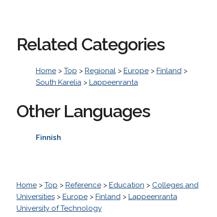
Related Categories
Home
>
Top
>
Regional
>
Europe
>
Finland
>
South Karelia
>
Lappeenranta
Other Languages
Finnish
Home
>
Top
>
Reference
>
Education
>
Colleges and
Universities
>
Europe
>
Finland
>
Lappeenranta
University of Technology