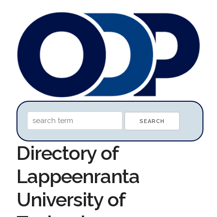
Directory of
Lappeenranta
University of