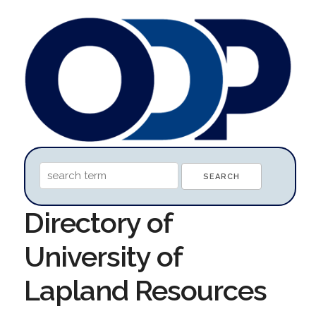
Directory of
University of
Lapland Resources