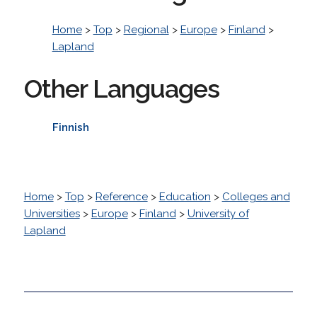
Home
>
Top
>
Regional
>
Europe
>
Finland
>
Lapland
Other Languages
Finnish
Home
>
Top
>
Reference
>
Education
>
Colleges and
Universities
>
Europe
>
Finland
>
University of
Lapland