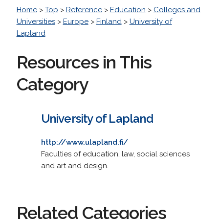
Home
>
Top
>
Reference
>
Education
>
Colleges and
Universities
>
Europe
>
Finland
>
University of
Lapland
Resources in This
Category
University of Lapland
http://www.ulapland.fi/
Faculties of education, law, social sciences
and art and design.
Related Categories